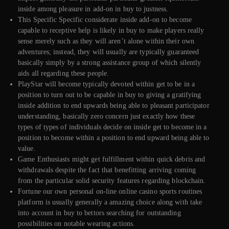
inside among pleasure in add-on in buy to justness.
This Specific Specific considerate inside add-on to become
capable to receptive help is likely in buy to make players really
sense merely such as they will aren’t alone within their own
adventures; instead, they will usually are typically guaranteed
basically simply by a strong assistance group of which silently
aids all regarding these people.
PlayStar will become typically devoted within get to be in a
position to turn out to be capable in buy to giving a gratifying
inside addition to end upwards being able to pleasant participator
understanding, basically zero concern just exactly how these
types of types of individuals decide on inside get to become in a
position to become within a position to end upward being able to
value.
Game Enthusiasts might get fulfillment within quick debris and
withdrawals despite the fact that benefitting arriving coming
from the particular solid security features regarding blockchain.
Fortune our own personal on-line online casino sports routines
platform is usually generally a amazing choice along with take
into account in buy to bettors searching for outstanding
possibilities on notable wearing actions.