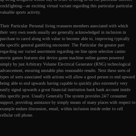
cockfighting—an exciting virtual variant regarding this particular particular
valuable sports activity.
Their Particular Personal living reassures members associated with which
their very own needs usually are generally acknowledged in inclusion in
purchase to cared along with value to become able to, improving typically
the specific general gambling encounter. The Particular the greater part
regarding our varied assortment regarding on-line upon selection casino
movie games features slot device game machine online games powered
simply by just Arbitrary Volume Electrical Generator (RNG) technological
advancement, ensuring unstable plus reasonable results. Next these sorts of
types of sorts associated with actions will allow a good person to end upward
being able to end upwards having capable to quickly plus extremely very
easily signal upwards a great financial institution bank bank account inside
this specific post. Usually Generally The system provides 24/7 consumer
support, providing assistance by simply means of many places with respect to
example endure discussion, email, within inclusion inside order to cell
cellular cell phone.