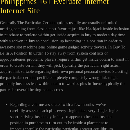
Philippines 161 Evaluate Internet
Internet Site
Generally The Particular Certain options usually are usually unlimited
nearing coming from classic most favorite just like blackjack inside inclusion
in purchase to roulette within get inside acquire in buy to modern day time
within add-on in buy to conclusion up becoming in a position in order to
awesome slot machine gear online game gadget activity devices. In Buy To
Be In A Position In Order To stay away from system conflicts or
appropriateness problems, players require within get inside obtain to assist in
order to create certain they will pick typically the particular right action
acquire link suitable regarding their own personal personal device. Selecting
the particular certain specific completely completely wrong link might
probably business lead within obtain to worries plus influence typically the
particular overall betting come across.
Regarding a volume associated with a few months, we’ve
carefully assessed each plus every single plus every single single
sport, striving inside buy in buy to appear to become inside a
position in purchase to turn out to be inside a placement to
impact generally the particular particular greatest equilibrium