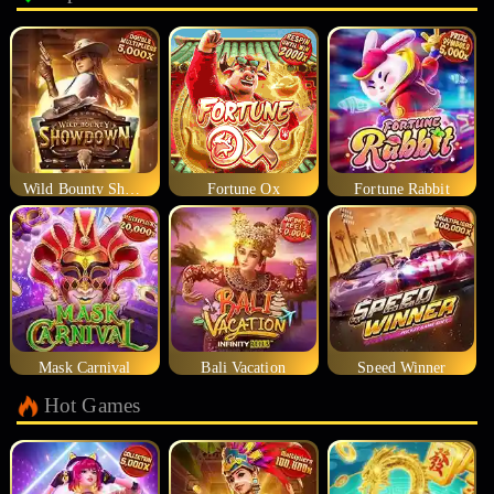
Wild Bounty Showdown
Fortune Ox
Fortune Rabbit
Mask Carnival
Bali Vacation
Speed Winner
Hot Games