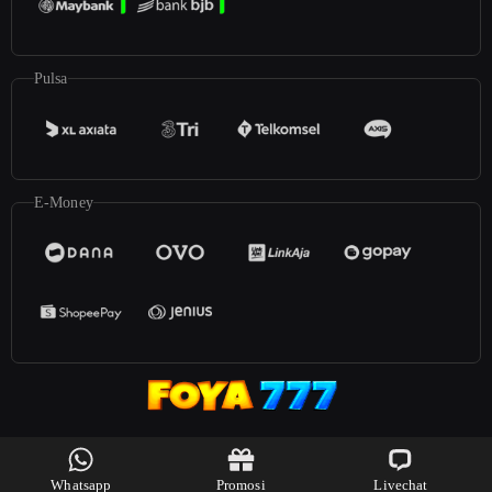
Pulsa
E-Money
©2025
Foya777
. All rights reserved | 18+
Whatsapp
Promosi
Livechat