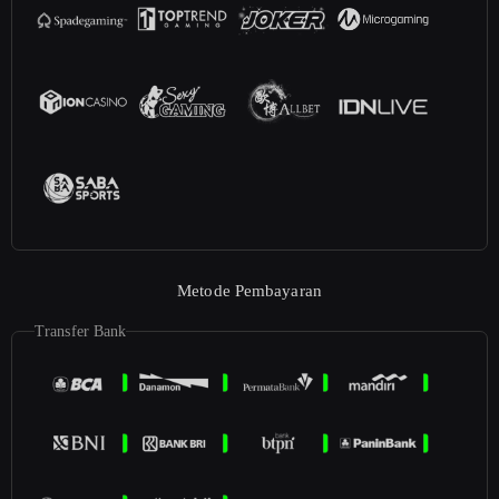
Metode Pembayaran
Transfer Bank