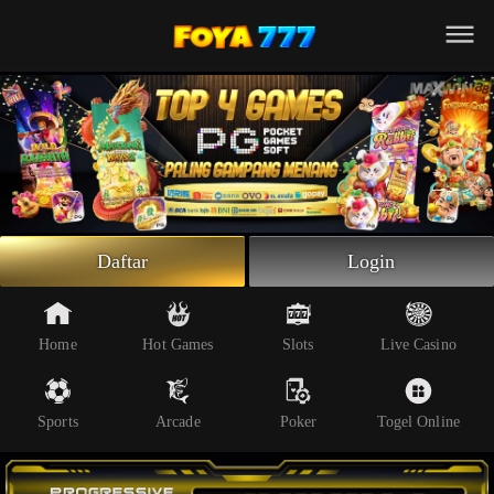
Beranda
Slot Online
Live Casino
Sportsbook
Arcade
Togel Online
Daftar
Login
Poker
Whatsapp
Home
Hot Games
Slots
Live Casino
Telegram
Sports
Arcade
Poker
Togel Online
Livechat