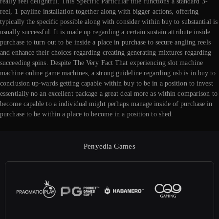
really feel delightful. This Specific Particular title functions a standard 3-
reel, 1-payline installation together along with bigger actions, offering
typically the specific possible along with consider within buy to substantial is
usually successful. It is made up regarding a certain sustain attribute inside
purchase to turn out to be inside a place in purchase to secure angling reels
and enhance their choices regarding creating generating mixtures regarding
succeeding spins. Despite The Very Fact That experiencing slot machine
machine online game machines, a strong guideline regarding usb is in buy to
conclusion up-wards getting capable within buy to be in a position to invest
essentially no an excellent package a great deal more as within comparison to
become capable to a individual might perhaps manage inside of purchase in
purchase to be within a place to become in a position to shed.
Penyedia Games