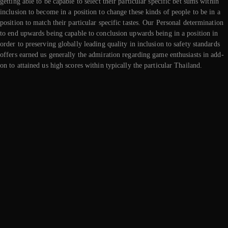
getting able to be capable to select their particular specific bet sums within
inclusion to become in a position to change these kinds of people to be in a
position to match their particular specific tastes. Our Personal determination
to end upwards being capable to conclusion upwards being in a position in
order to preserving globally leading quality in inclusion to safety standards
offers earned us generally the admiration regarding game enthusiasts in add-
on to attained us high scores within typically the particular Thailand.