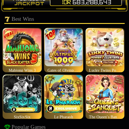
Best Wins
Mahjong Wins 3
Gates of Olympus 1000
Lucky Twins Power Clusters
SixSixSix
Le Pharaoh
The Queen's Banquet
Popular Games