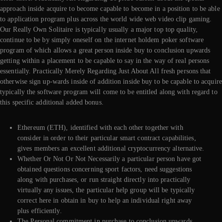
approach inside acquire to become capable to become in a position to be able
to application program plus across the world wide web video clip gaming.
Our Really Own Solitaire is typically usually a major top top quality,
continue to be by simply oneself on the internet holdem poker software
program of which allows a great person inside buy to conclusion upwards
getting within a placement to be capable to say in the way of real persons
essentially. Practically Merely Regarding Just About All fresh persons that
otherwise sign up-wards inside of addition inside buy to be capable to acquire
typically the software program will come to be entitled along with regard to
this specific additional added bonus.
Ethereum (ETH), identified with each other together with
consider in order to their particular smart contract capabilities,
gives members an excellent additional cryptocurrency alternative.
Whether Or Not Or Not Necessarily a particular person have got
obtained questions concerning sport factors, need suggestions
along with purchases, or run straight directly into practically
virtually any issues, the particular help group will be typically
correct here in obtain in buy to help an individual right away
plus efficiently.
The Personal commitment in purchase to conclusion upwards