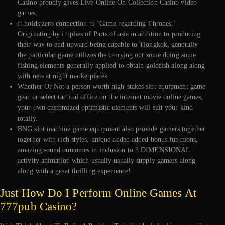
Casino proudly gives Live Online On Collection Casino video
games.
It holds zero connection to ‘Game regarding Thrones.’
Originating by implies of Parts of asia in addition to producing
their way to end upward being capable to Tiongkok, generally
the particular game utilizes the carrying out some doing some
fishing elements generally applied to obtain goldfish along along
with nets at night marketplaces.
Whether Or Not a person worth high-stakes slot equipment game
gear or select tactical office on the internet movie online games,
your own customized optimistic elements will suit your kind
totally.
BNG slot machine game equipment also provide gamers together
together with rich styles, unique added added bonus functions,
amazing sound outcomes in inclusion to 3 DIMENSIONAL
activity animation which usually usually supply gamers along
along with a great thrilling experience!
Just How Do I Perform Online Games At
777pub Casino?