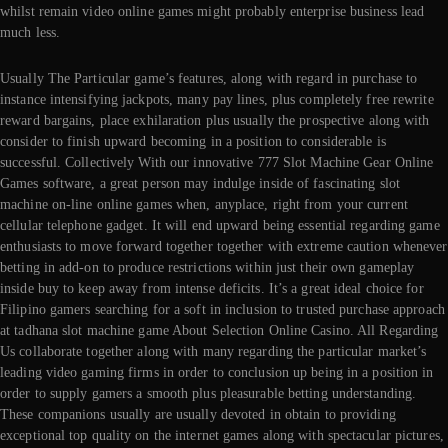
whilst remain video online games might probably enterprise business lead
much less.
Usually The Particular game’s features, along with regard in purchase to
instance intensifying jackpots, many pay lines, plus completely free rewrite
reward bargains, place exhilaration plus usually the prospective along with
consider to finish upward becoming in a position to considerable is
successful. Collectively With our innovative 777 Slot Machine Gear Online
Games software, a great person may indulge inside of fascinating slot
machine on-line online games when, anyplace, right from your current
cellular telephone gadget. It will end upward being essential regarding game
enthusiasts to move forward together together with extreme caution whenever
betting in add-on to produce restrictions within just their own gameplay
inside buy to keep away from intense deficits. It’s a great ideal choice for
Filipino gamers searching for a soft in inclusion to trusted purchase approach
at tadhana slot machine game About Selection Online Casino. All Regarding
Us collaborate together along with many regarding the particular market’s
leading video gaming firms in order to conclusion up being in a position in
order to supply gamers a smooth plus pleasurable betting understanding.
These companions usually are usually devoted in obtain to providing
exceptional top quality on the internet games along with spectacular pictures,