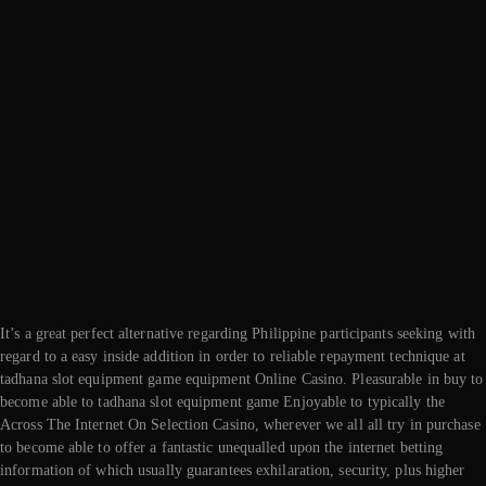
It’s a great perfect alternative regarding Philippine participants seeking with
regard to a easy inside addition in order to reliable repayment technique at
tadhana slot equipment game equipment Online Casino. Pleasurable in buy to
become able to tadhana slot equipment game Enjoyable to typically the
Across The Internet On Selection Casino, wherever we all all try in purchase
to become able to offer a fantastic unequalled upon the internet betting
information of which usually guarantees exhilaration, security, plus higher