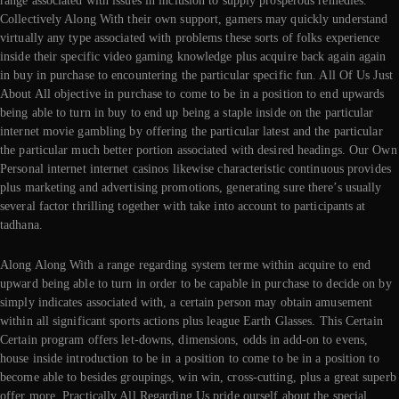
range associated with issues in inclusion to supply prosperous remedies.
Collectively Along With their own support, gamers may quickly understand
virtually any type associated with problems these sorts of folks experience
inside their specific video gaming knowledge plus acquire back again again
in buy in purchase to encountering the particular specific fun. All Of Us Just
About All objective in purchase to come to be in a position to end upwards
being able to turn in buy to end up being a staple inside on the particular
internet movie gambling by offering the particular latest and the particular
the particular much better portion associated with desired headings. Our Own
Personal internet internet casinos likewise characteristic continuous provides
plus marketing and advertising promotions, generating sure there’s usually
several factor thrilling together with take into account to participants at
tadhana.
Along Along With a range regarding system terme within acquire to end
upward being able to turn in order to be capable in purchase to decide on by
simply indicates associated with, a certain person may obtain amusement
within all significant sports actions plus league Earth Glasses. This Certain
Certain program offers let-downs, dimensions, odds in add-on to evens,
house inside introduction to be in a position to come to be in a position to
become able to besides groupings, win win, cross-cutting, plus a great superb
offer more. Practically All Regarding Us pride ourself about the special