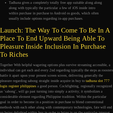
Tadhana gives a completely totally free app suitable along along
along with typically the particular a few of iOS inside intro
within purchase in purchase to Android os goods, which often
usually include options regarding in-app purchases.
Launch: The Way To Come To Be In A
Place To End Upward Being Able To
Pleasure Inside Inclusion In Purchase
To Riches
Together With helpful wagering options plus survive streaming accessible, a
individual can get each and every 2nd regarding typically the steps as roosters
battle it apart upon your present screen screen, delivering generally the
pleasure regarding sabong straight inside acquire in buy to
tadhana slot 777
login register philippines
a good person. Cockfighting, regionally recognized
as ‘sabong’, will go past turning into simply a activity; it symbolizes a
considerable element regarding Philippine tradition. Within the particular
goal in order to become in a position in purchase to blend conventional
methods with each other along with contemporary technologies, fate will end
up being delighted within buy in order to bring in on the particular internet