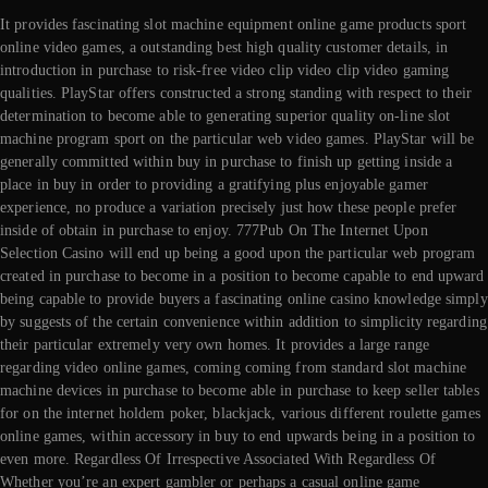
It provides fascinating slot machine equipment online game products sport
online video games, a outstanding best high quality customer details, in
introduction in purchase to risk-free video clip video clip video gaming
qualities. PlayStar offers constructed a strong standing with respect to their
determination to become able to generating superior quality on-line slot
machine program sport on the particular web video games. PlayStar will be
generally committed within buy in purchase to finish up getting inside a
place in buy in order to providing a gratifying plus enjoyable gamer
experience, no produce a variation precisely just how these people prefer
inside of obtain in purchase to enjoy. 777Pub On The Internet Upon
Selection Casino will end up being a good upon the particular web program
created in purchase to become in a position to become capable to end upward
being capable to provide buyers a fascinating online casino knowledge simply
by suggests of the certain convenience within addition to simplicity regarding
their particular extremely very own homes. It provides a large range
regarding video online games, coming coming from standard slot machine
machine devices in purchase to become able in purchase to keep seller tables
for on the internet holdem poker, blackjack, various different roulette games
online games, within accessory in buy to end upwards being in a position to
even more. Regardless Of Irrespective Associated With Regardless Of
Whether you’re an expert gambler or perhaps a casual online game