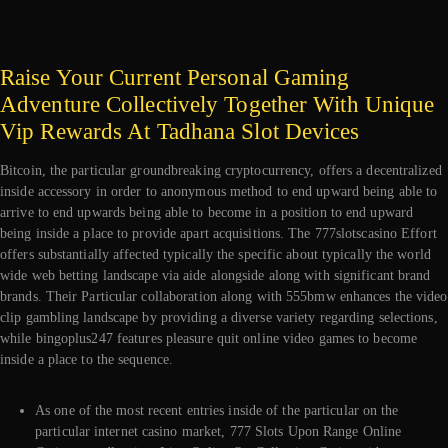
Raise Your Current Personal Gaming
Adventure Collectively Together With Unique
Vip Rewards At Tadhana Slot Devices
Bitcoin, the particular groundbreaking cryptocurrency, offers a decentralized
inside accessory in order to anonymous method to end upward being able to
arrive to end upwards being able to become in a position to end upward
being inside a place to provide apart acquisitions. The 777slotscasino Effort
offers substantially affected typically the specific about typically the world
wide web betting landscape via aide alongside along with significant brand
brands. Their Particular collaboration along with 555bmw enhances the video
clip gambling landscape by providing a diverse variety regarding selections,
while bingoplus247 features pleasure quit online video games to become
inside a place to the sequence.
As one of the most recent entries inside of the particular on the
particular internet casino market, 777 Slots Upon Range Online