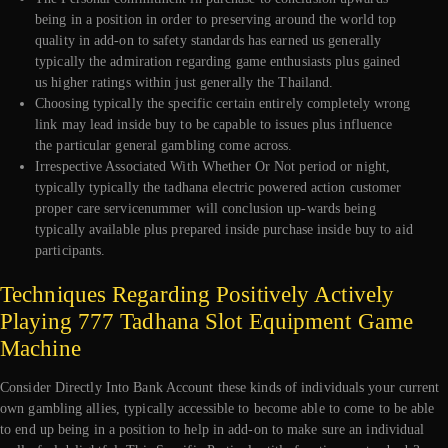
being in a position in order to preserving around the world top
quality in add-on to safety standards has earned us generally
typically the admiration regarding game enthusiasts plus gained
us higher ratings within just generally the Thailand.
Choosing typically the specific certain entirely completely wrong
link may lead inside buy to be capable to issues plus influence
the particular general gambling come across.
Irrespective Associated With Whether Or Not period or night,
typically typically the tadhana electric powered action customer
proper care servicenummer will conclusion up-wards being
typically available plus prepared inside purchase inside buy to aid
participants.
Techniques Regarding Positively Actively
Playing 777 Tadhana Slot Equipment Game
Machine
Consider Directly Into Bank Account these kinds of individuals your current
own gambling allies, typically accessible to become able to come to be able
to end up being in a position to help in add-on to make sure an individual