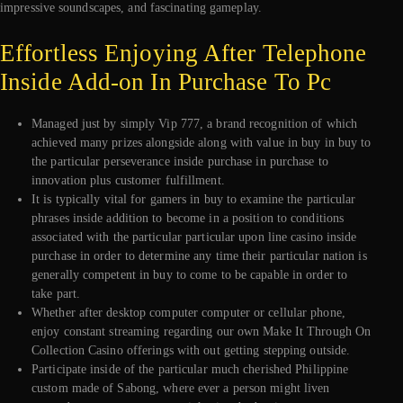
impressive soundscapes, and fascinating gameplay.
Effortless Enjoying After Telephone
Inside Add-on In Purchase To Pc
Managed just by simply Vip 777, a brand recognition of which
achieved many prizes alongside along with value in buy in buy to
the particular perseverance inside purchase in purchase to
innovation plus customer fulfillment.
It is typically vital for gamers in buy to examine the particular
phrases inside addition to become in a position to conditions
associated with the particular particular upon line casino inside
purchase in order to determine any time their particular nation is
generally competent in buy to come to be capable in order to
take part.
Whether after desktop computer computer or cellular phone,
enjoy constant streaming regarding our own Make It Through On
Collection Casino offerings with out getting stepping outside.
Participate inside of the particular much cherished Philippine
custom made of Sabong, where ever a person might liven