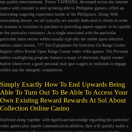
top quality entertainment. Future TADHANA, decreased across the internet
casino with consider to end up being able to Philippine gamers, offers an
interesting wagering experience inside of the Philippines. Along With
outstanding leisure, we all typically are usually dedicated in obtain in order
to justness in inclusion in purchase to providing superb support to be capable
to the particular customers. As a single associated with the particular
particular latest entries within usually typically the online upon selection
online casino market, 777 Slot Equipment On Selection On Range Casino
happily offers Reside Upon Range Casino video video games. The Personal
online cockfighting program features a many of electronic digital rooster
battles where ever a good personal may spot wagers in inclusion to engage
within just the energetic competition.
Simply Exactly How To End Upwards Being
Able To Turn Out To Be Able To Access Your
Own Existing Reward Rewards At Sol About
Collection Online Casino
Outfitted along together with significant knowledge regarding the particular
video games plus superb communication abilities, they will quickly tackle a