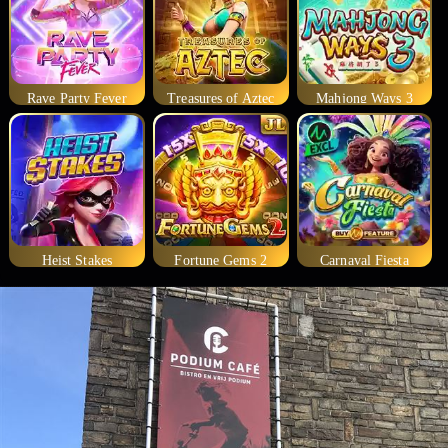
Rave Party Fever
Treasures of Aztec
Mahjong Ways 3
Heist Stakes
Fortune Gems 2
Carnaval Fiesta