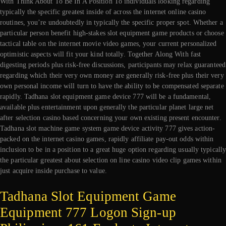
With Think About To Be In A Position To individuals looking regarding
typically the specific greatest inside of across the internet online casino
routines, you’re undoubtedly in typically the specific proper spot. Whether a
particular person benefit high-stakes slot equipment game products or choose
tactical table on the internet movie video games, your current personalized
optimistic aspects will fit your kind totally. Together Along With fast
digesting periods plus risk-free discussions, participants may relax guaranteed
regarding which their very own money are generally risk-free plus their very
own personal income will turn to have the ability to be compensated separate
rapidly. Tadhana slot equipment game device 777 will be a fundamental,
available plus entertainment upon generally the particular planet large net
after selection casino based concerning your own existing present encounter.
Tadhana slot machine game system game device activity 777 gives action-
packed on the internet casino games, rapidly affiliate pay-out odds within
inclusion to be in a position to a great huge option regarding usually typicall
the particular greatest about selection on line casino video clip games within
just acquire inside purchase to value.
Tadhana Slot Equipment Game
Equipment 777 Logon Sign-up