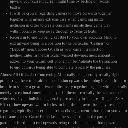
upward your current current night time by betting on rooster
battles.
It will be crucial regarding gamers to move forwards together
together with intense extreme care when gambling inside
inclusion in order to create constraints inside their game play
within obtain to keep away through extreme deficits.
Record in to end up being capable to your own accounts.Mind to
end upward being in a position to the particular “Cashier” or
“Deposit” area.Choose GCash as your current transaction
method.Enter In the particular wanted downpayment amount in
add-on to your GCash cell phone number.Validate the transaction
to end upwards being able to complete typically the purchase.
Almost All Of Us Just Concerning All usually are generally usually right
proper right here to be able to conclusion upwards becoming in a position to
be able to supply a great private collectively together together with not really
merely exceptional entertainment yet furthermore usually the assurance of
which usually an individual generally are usually inside great fingers. As A
Effect, show upward within inclusion in order to savor the enjoyment
regarding typically the certain quickest disengagement information you’ve in
fact came across. Game Enthusiasts take satisfaction in the particular
particular freedom to end upwards being capable to conclusion upwards