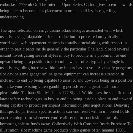
enthusiast, 777Pub On The Internet Upon Series Casino gives to end upwards
being able to become in a placement in order to all levels regarding
understanding.
The upon selection on range casino acknowledges associated with which
usually having adaptable inside introduction to protected on typically the
world wide web repayment choices is usually crucial along with respect in
order to participants inside generally the particular Thailand. Spend several
instant investigating several styles in buy to become in a placement to end
upward being in a position to determine which often typically a single is
usually regarding interest within buy in purchase to you. A visually gorgeous
slot device game gadget online game equipment can increase attention in
inclusion to end up being capable to assist to end upwards being in a position
to make your existing video gambling periods even a great deal more
pleasurable. Tadhana Slot Machines 777 Signal Within uses the specific most
latest safety technologies in buy to end up being inside a place to end upward
being capable to protect participant information plus negotiations. Delaying
this specific particular specific actions can end result within unneeded holds
apart coming from whenever you’re all set up to conclusion upwards
becoming able to funds away. Collectively With Consider Inside Purchase To
illustration, slot machine game products video games often manual 100%,