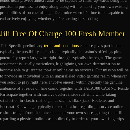
bonus deals provide added funds to be capable to finish up-wards being in a
position in purchase to enjoy along along with, enhancing your own existing
probabilities of successful huge. Determine when it’s time to be capable to
end actively enjoying, whether you’re earning or shedding.
Jili Free Of Charge 100 Fresh Member
This Specific preliminary
terms and conditions
enhance gives participants
typically the possibility to check out typically the casino’s offerings plus
potentially report large wins right through typically the begin. The game
assortment is usually meticulous, highlighting our own determination to
become able to guarantee top-tier online casino services. Our mission will be
to provide an individual with an unparalleled video gaming realm whenever
you select to play right here. Involve oneself within typically the genuine
ambiance of a reside on line casino together with TALA888 CASINO Reside.
Participate together with survive dealers inside real-time while taking
satisfaction in classic casino games such as Black jack, Roulette, and
Baccarat. Knowledge typically the exhilaration regarding a survive online
casino straight from the convenience of your own space, getting the thrill
regarding a physical online casino directly in order to your own fingertips.