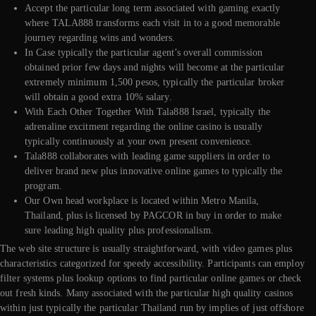
Accept the particular long term associated with gaming exactly
where TALA888 transforms each visit in to a good memorable
journey regarding wins and wonders.
In Case typically the particular agent’s overall commission
obtained prior few days and nights will become at the particular
extremely minimum 1,500 pesos, typically the particular broker
will obtain a good extra 10% salary.
With Each Other Together With Tala888 Israel, typically the
adrenaline excitment regarding the online casino is usually
typically continuously at your own present convenience.
Tala888 collaborates with leading game suppliers in order to
deliver brand new plus innovative online games to typically the
program.
Our Own head workplace is located within Metro Manila,
Thailand, plus is licensed by PAGCOR in buy in order to make
sure leading high quality plus professionalism.
The web site structure is usually straightforward, with video games plus
characteristics categorized for speedy accessibility. Participants can employ
filter systems plus lookup options to find particular online games or check
out fresh kinds. Many associated with the particular high quality casinos
within just typically the particular Thailand run by implies of just offshore