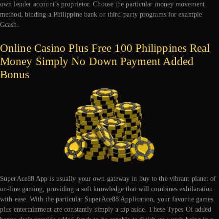
own lender account’s proprietor. Choose the particular money movement
method, binding a Philippine bank or third-party programs for example
Gcash.
Online Casino Plus Free 100 Philippines Real
Money Simply No Down Payment Added
Bonus
SuperAce88 App is usually your own gateway in buy to the vibrant planet of
on-line gaming, providing a soft knowledge that will combines exhilaration
with ease. With the particular SuperAce88 Application, your favorite games
plus entertainment are constantly simply a tap aside. These Types Of added