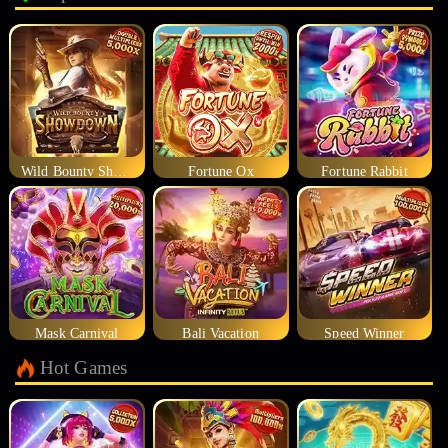
Wild Bounty Showdown
Fortune Ox
Fortune Rabbit
Mask Carnival
Bali Vacation
Speed Winner
Hot Games