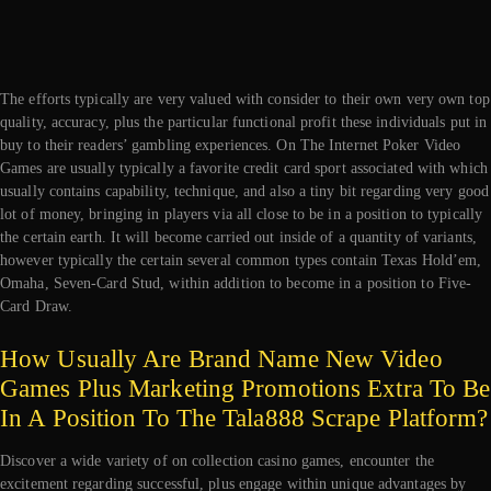
The efforts typically are very valued with consider to their own very own top
quality, accuracy, plus the particular functional profit these individuals put in
buy to their readers’ gambling experiences. On The Internet Poker Video
Games are usually typically a favorite credit card sport associated with which
usually contains capability, technique, and also a tiny bit regarding very good
lot of money, bringing in players via all close to be in a position to typically
the certain earth. It will become carried out inside of a quantity of variants,
however typically the certain several common types contain Texas Hold’em,
Omaha, Seven-Card Stud, within addition to become in a position to Five-
Card Draw.
How Usually Are Brand Name New Video
Games Plus Marketing Promotions Extra To Be
In A Position To The Tala888 Scrape Platform?
Discover a wide variety of on collection casino games, encounter the
excitement regarding successful, plus engage within unique advantages by