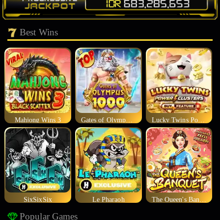
Best Wins
Mahjong Wins 3
Gates of Olympus 1000
Lucky Twins Power Clusters
SixSixSix
Le Pharaoh
The Queen's Banquet
Popular Games