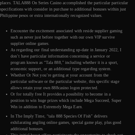
places. TALA888 On Series Casino accomplished the particular particular
specifications with consider in purchase to additional bonuses within just
Philippine pesos or extra internationally recognized values.
Encounter the excitement associated with reside supplier gaming
such as never just before together with our own VIP survive
supplier online games.
As regarding our final understanding up-date in January 2022, I
don’t have particular information concerning a service or
program known as “Tala 888,” including whether it is a sport,
economic support, or an additional type regarding system.
Whether Or Not you’re getting at your account from the
particular software or the particular website, this specific stage
allows retain your own 888casino logon protected.
Or for totally free It provides a possibility to become in a
position to win huge prizes which include Mega Succeed, Super
Win in addition to Extremely Mega Earn.
In The Imply Time, “tala 888 Species Of Fish” delivers
exhilarating angling online games, special game play, plus good
additional bonuses.