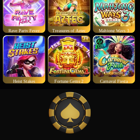
Rave Party Fever
Treasures of Aztec
Mahjong Ways 3
Heist Stakes
Fortune Gems 2
Carnaval Fiesta