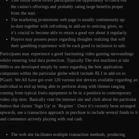
This initial boost offers participants the opportunity to check out
the casino’s offerings and probably rating large benefits proper
from the start.
The marketing promotions web page is usually continuously up-
to-date together with refreshing in add-on to enticing gives, so
it’s crucial to become able to retain a good eye about it regularly.
Players may possess peace regarding thoughts realizing that will
their gambling experience will be each good in inclusion to safe.
Participants may experience a good fascinating video gaming surroundings
whilst ensuring total data protection. Typically The slot machines at tala
888live are developed simply by some regarding the best application
companies within the particular globe which include JILI in add-on to
PGsoft. We All have got over 120 various slot devices available regarding an
individual to end up being able to perform along with themes ranging
coming from typical fruits equipment to be in a position to contemporary
video clip slots. Basically visit the internet site and click about the particular
button that claims ‘Sign Up’ or ‘Register’. Once it’s recently been arranged
upwards, use a transaction approach in purchase to include several funds to it
and commence actively playing with real cash.
The web site facilitates multiple transaction methods, producing