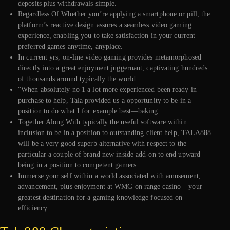
deposits plus withdrawals simple.
Regardless Of Whether you’re applying a smartphone or pill, the
platform’s reactive design assures a seamless video gaming
experience, enabling you to take satisfaction in your current
preferred games anytime, anyplace.
In current yrs, on-line video gaming provides metamorphosed
directly into a great enjoyment juggernaut, captivating hundreds
of thousands around typically the world.
“When absolutely no 1 a lot more experienced been ready in
purchase to help, Tala provided us a opportunity to be in a
position to do what I for example best—baking.
Together Along With typically the useful software within
inclusion to be in a position to outstanding client help, TALA888
will be a very good superb alternative with respect to the
particular a couple of brand new inside add-on to end upward
being in a position to competent gamers.
Immerse your self within a world associated with amusement,
advancement, plus enjoyment at WMG on range casino – your
greatest destination for a gaming knowledge focused on
efficiency.