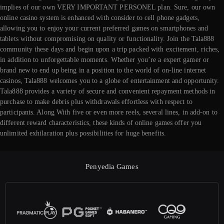
implies of our own VERY IMPORTANT PERSONEL plan. Sure, our own
online casino system is enhanced with consider to cell phone gadgets,
allowing you to enjoy your current preferred games on smartphones and
tablets without compromising on quality or functionality. Join the Tala888
community these days and begin upon a trip packed with excitement, riches,
in addition to unforgettable moments. Whether you’re a expert gamer or
brand new to end up being in a position to the world of on-line internet
casinos, Tala888 welcomes you to a globe of entertainment and opportunity.
Tala888 provides a variety of secure and convenient repayment methods in
purchase to make debris plus withdrawals effortless with respect to
participants. Along With five or even more reels, several lines, in add-on to
different reward characteristics, these kinds of online games offer you
unlimited exhilaration plus possibilities for huge benefits.
Penyedia Games