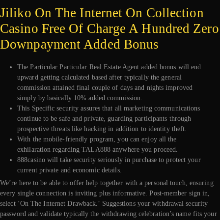
Jiliko On The Internet On Collection
Casino Free Of Charge A Hundred Zero
Downpayment Added Bonus
The Particular Particular Real Estate Agent added bonus will end
upward getting calculated based after typically the general
commission attained final couple of days and nights improved
simply by basically 10% added commission.
This Specific security assures that all marketing communications
continue to be safe and private, guarding participants through
prospective threats like hacking in addition to identity theft.
With the mobile-friendly program, you can enjoy all the
exhilaration regarding TALA888 anywhere you proceed.
888casino will take security seriously in purchase to protect your
current private and economic details.
We’re here to be able to offer help together with a personal touch, ensuring
every single connection is inviting plus informative. Post-member sign in,
select ‘On The Internet Drawback.’ Suggestions your withdrawal security
password and validate typically the withdrawing celebration’s name fits your