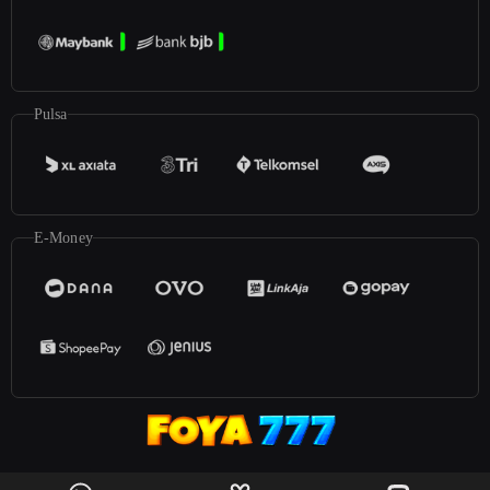
Pulsa
E-Money