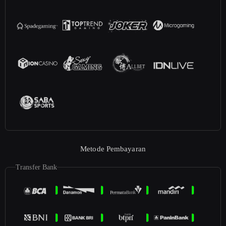
Metode Pembayaran
Transfer Bank