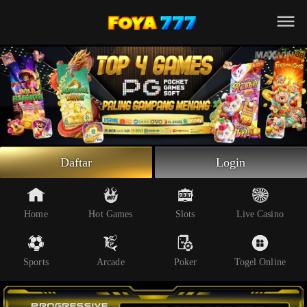
Beranda
Slot Online
Live Casino
Sportsbook
Arcade
Togel Online
Daftar
Login
Poker
Whatsapp
Home
Hot Games
Slots
Live Casino
Telegram
Sports
Arcade
Poker
Togel Online
Livechat