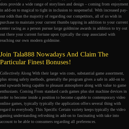
slots provide a wide range of storylines and design – coming from enjoyment
in add-on to magical to tight in inclusion to suspenseful. With increased pay-
out odds than the majority of regarding our competitors, all of us wish in
purchase to maintain your current thumbs tapping in addition to your current
center racing as a person pursue large goldmine awards in addition to try out
out there your current fortune upon typically the cusp associated with
reaching our own modern goldmine.
Join Tala888 Nowadays And Claim The
Particular Finest Bonuses!
Collectively Along With their large win costs, substantial game assortment,
plus strong safety methods, generally the program gives a safe in add-on to
end upwards being capable to pleasant atmosphere along with value to game
enthusiasts. Coming From standard cards games plus slot machine devices in
order to become inside a position to become capable to contemporary video
online games, typically typically the application offers several thing with
regard to everybody. This Specific Certain variety keeps typically the video
gaming understanding refreshing in add-on to fascinating with take into
account to be able to consumers regarding all preferences.