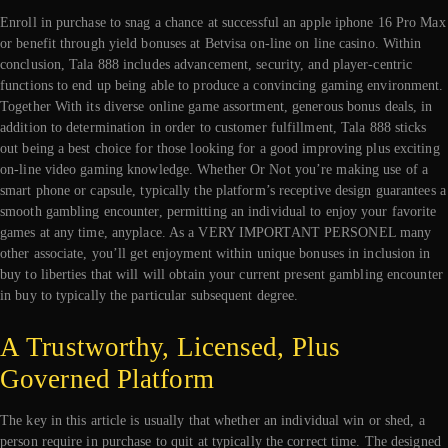
Enroll in purchase to snag a chance at successful an apple iphone 16 Pro Max
or benefit through yield bonuses at Betvisa on-line on line casino. Within
conclusion, Tala 888 includes advancement, security, and player-centric
functions to end up being able to produce a convincing gaming environment.
Together With its diverse online game assortment, generous bonus deals, in
addition to determination in order to customer fulfillment, Tala 888 sticks
out being a best choice for those looking for a good improving plus exciting
on-line video gaming knowledge. Whether Or Not you’re making use of a
smart phone or capsule, typically the platform’s receptive design guarantees a
smooth gambling encounter, permitting an individual to enjoy your favorite
games at any time, anyplace. As a VERY IMPORTANT PERSONEL many
other associate, you’ll get enjoyment within unique bonuses in inclusion in
buy to liberties that will will obtain your current present gambling encounter
in buy to typically the particular subsequent degree.
A Trustworthy, Licensed, Plus
Governed Platform
The key in this article is usually that whether an individual win or shed, a
person require in purchase to quit at typically the correct time. The designed