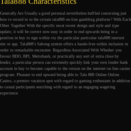
Tala888 Characteristics
Generally Are Usually a good personal nevertheless baffled concerning just
how to record in to the certain tala888 on-line gambling platform? With Each
Other Together With the specific most recent design and style and type
update, it will be correct now easy in order to end upwards being in a
position in buy to sign within via the particular particular tala888 internet
site or app. Tala888’s Sabong system offers a hassle-free within inclusion in
order to remarkable encounter. Regardless Associated With Whether you
favour BDO, BPI, Metrobank, or practically any sort of extra close by
lender, a particular person can extremely quickly link your own lender bank
account in buy to become capable to the certain on the internet on line casino
program. Pleasant to end upward being able to Tala 888 Online Online
Casino, a premier vacation spot with regard to gaming enthusiasts in addition
to casual participants searching with regard to an engaging wagering
experience.