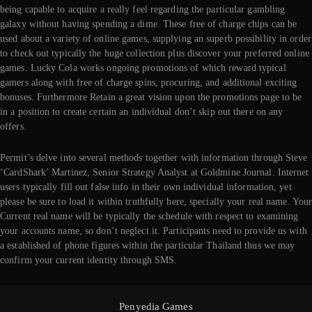
being capable to acquire a really feel regarding the particular gambling
galaxy without having spending a dime. These free of charge chips can be
used about a variety of online games, supplying an superb possibility in order
to check out typically the huge collection plus discover your preferred online
games. Lucky Cola works ongoing promotions of which reward typical
gamers along with free of charge spins, procuring, and additional exciting
bonuses. Furthermore Retain a great vision upon the promotions page to be
in a position to create certain an individual don’t skip out there on any
offers.
Permit’s delve into several methods together with information through Steve
‘CardShark’ Martinez, Senior Strategy Analyst at Goldmine Journal. Internet
users typically fill out false info in their own individual information, yet
please be sure to load it within truthfully here, specially your real name. You
Current real name will be typically the schedule with respect to examining
your accounts name, so don’t neglect it. Participants need to provide us with
a established of phone figures within the particular Thailand thus we may
confirm your current identity through SMS.
Penyedia Games