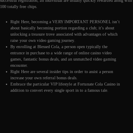
successful registration, an individual are usually quickly rewarded along with
100 totally free chips.
Right Here, becoming a VERY IMPORTANT PERSONEL isn’t
about basically becoming portion regarding a club; it’s about
unlocking a treasure trove associated with advantages of which
raise your own video gaming journey.
By enrolling at Blessed Cola, a person open typically the
entrance in purchase to a wide range of online casino video
games, fantastic bonus deals, and an unmatched video gaming
encounter.
Right Here are several insider tips in order to assist a person
increase your own referral bonus deals.
Embrace the particular VIP lifestyle at Fortunate Cola Casino in
addition to convert every single sport in to a famous tale.