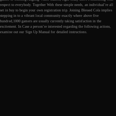
respect to everybody. Together With these simple needs, an individual’re all
set in buy to begin your own registration trip. Joining Blessed Cola implies
stepping in to a vibrant local community exactly where above five
hundred,1000 gamers are usually currently taking satisfaction in the
excitement. In Case a person’re interested regarding the following actions,
examine out our Sign Up Manual for detailed instructions.