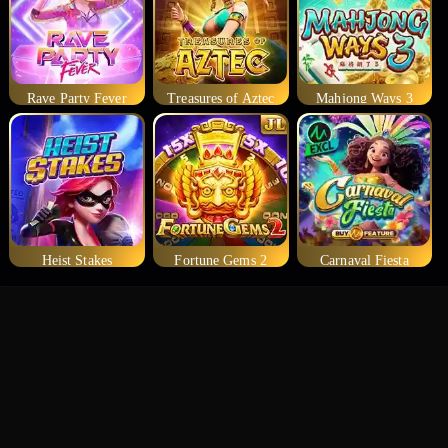
Rave Party Fever
Treasures of Aztec
Mahjong Ways 3
Heist Stakes
Fortune Gems 2
Carnaval Fiesta