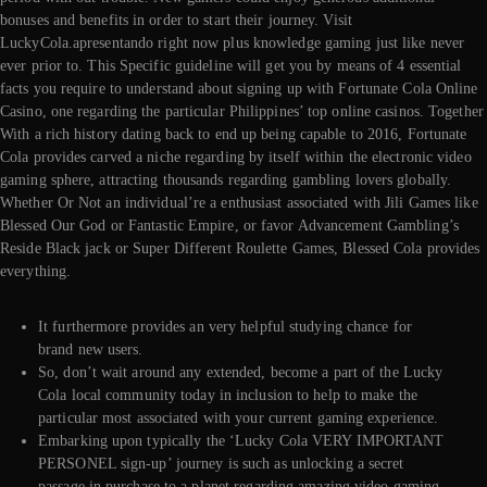
bonuses and benefits in order to start their journey. Visit
LuckyCola.apresentando right now plus knowledge gaming just like never
ever prior to. This Specific guideline will get you by means of 4 essential
facts you require to understand about signing up with Fortunate Cola Online
Casino, one regarding the particular Philippines’ top online casinos. Together
With a rich history dating back to end up being capable to 2016, Fortunate
Cola provides carved a niche regarding by itself within the electronic video
gaming sphere, attracting thousands regarding gambling lovers globally.
Whether Or Not an individual’re a enthusiast associated with Jili Games like
Blessed Our God or Fantastic Empire, or favor Advancement Gambling’s
Reside Black jack or Super Different Roulette Games, Blessed Cola provides
everything.
It furthermore provides an very helpful studying chance for
brand new users.
So, don’t wait around any extended, become a part of the Lucky
Cola local community today in inclusion to help to make the
particular most associated with your current gaming experience.
Embarking upon typically the ‘Lucky Cola VERY IMPORTANT
PERSONEL sign-up’ journey is such as unlocking a secret
passage in purchase to a planet regarding amazing video gaming