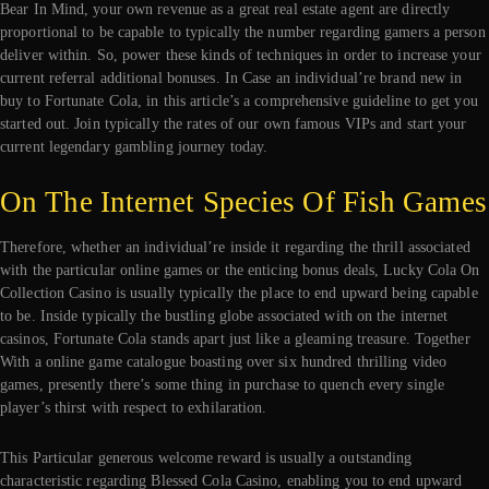
Bear In Mind, your own revenue as a great real estate agent are directly
proportional to be capable to typically the number regarding gamers a person
deliver within. So, power these kinds of techniques in order to increase your
current referral additional bonuses. In Case an individual’re brand new in
buy to Fortunate Cola, in this article’s a comprehensive guideline to get you
started out. Join typically the rates of our own famous VIPs and start your
current legendary gambling journey today.
On The Internet Species Of Fish Games
Therefore, whether an individual’re inside it regarding the thrill associated
with the particular online games or the enticing bonus deals, Lucky Cola On
Collection Casino is usually typically the place to end upward being capable
to be. Inside typically the bustling globe associated with on the internet
casinos, Fortunate Cola stands apart just like a gleaming treasure. Together
With a online game catalogue boasting over six hundred thrilling video
games, presently there’s some thing in purchase to quench every single
player’s thirst with respect to exhilaration.
This Particular generous welcome reward is usually a outstanding
characteristic regarding Blessed Cola Casino, enabling you to end upward