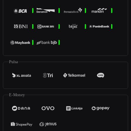
Pulsa
E-Money