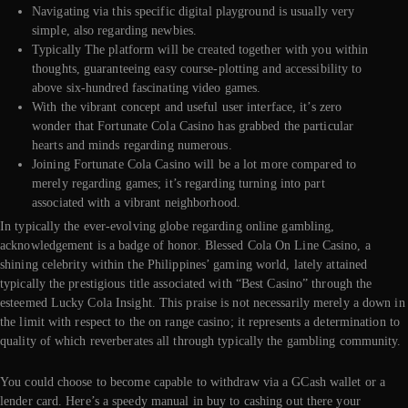
Navigating via this specific digital playground is usually very
simple, also regarding newbies.
Typically The platform will be created together with you within
thoughts, guaranteeing easy course-plotting and accessibility to
above six-hundred fascinating video games.
With the vibrant concept and useful user interface, it’s zero
wonder that Fortunate Cola Casino has grabbed the particular
hearts and minds regarding numerous.
Joining Fortunate Cola Casino will be a lot more compared to
merely regarding games; it’s regarding turning into part
associated with a vibrant neighborhood.
In typically the ever-evolving globe regarding online gambling,
acknowledgement is a badge of honor. Blessed Cola On Line Casino, a
shining celebrity within the Philippines’ gaming world, lately attained
typically the prestigious title associated with “Best Casino” through the
esteemed Lucky Cola Insight. This praise is not necessarily merely a down in
the limit with respect to the on range casino; it represents a determination to
quality of which reverberates all through typically the gambling community.
You could choose to become capable to withdraw via a GCash wallet or a
lender card. Here’s a speedy manual in buy to cashing out there your