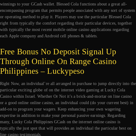
winnings to your GCash wallet. Blessed Cola functions about a great all-
encompassing program that permits people associated with any sort of system
or operating method to play it. Players may use the particular Blessed Cola
right from typically the comfort regarding their particular devices, together
with typically the most recent mobile online casino applications regarding
each Apple company and Android cell phones & tablets.
Free Bonus No Deposit Signal Up
Through Online On Range Casino
Philippines – Luckypeso
Right Now, an individual’re all arranged in purchase to jump directly into the
particular exciting globe of on the internet video gaming at Lucky Cola
Casino within Israel. Whether Or Not it’s a brick-and-mortar on line casino
or a good online online casino, an individual could (do your current best) in
add-on to program your wagers. Keep enhancing your own wagering
expertise in addition to make your personal passive earnings. Regarding
many, Lucky Cola Philippines GCash on the internet online casino is
typically the just spot that will provides an individual the particular best on
line casino testimonials.