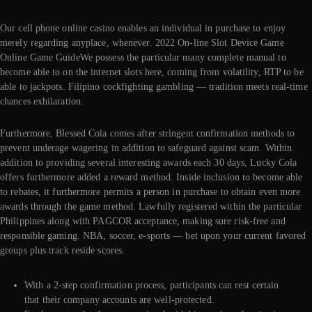
Our cell phone online casino enables an individual in purchase to enjoy
merely regarding anyplace, whenever. 2022 On-line Slot Device Game
Online Game GuideWe possess the particular many complete manual to
become able to on the internet slots here, coming from volatility, RTP to be
able to jackpots. Filipino cockfighting gambling — tradition meets real-time
chances exhilaration.
Furthermore, Blessed Cola comes after stringent confirmation methods to
prevent underage wagering in addition to safeguard against scam. Within
addition to providing several interesting awards each 30 days, Lucky Cola
offers furthermore added a reward method. Inside inclusion to become able
to rebates, it furthermore permits a person in purchase to obtain even more
awards through the game method. Lawfully registered within the particular
Philippines along with PAGCOR acceptance, making sure risk-free and
responsible gaming. NBA, soccer, e-sports — bet upon your current favored
groups plus track reside scores.
With a 2-step confirmation process, participants can rest certain
that their company accounts are well-protected.