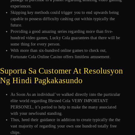
experiences.
Skipping key methods could trigger you to end upwards being
capable to possess difficulty cashing out within typically the
future.
Providing a good amazing series regarding more than five-
hundred video games, Lucky Cola guarantees that there will be
some thing for every person.
With more than six-hundred online games to check out,
Fortunate Cola Online Casino offers limitless amusement.
Suporta Sa Customer At Resolusyon
Ng Hindi Pagkakasundo
As Soon As an individual’ve walked directly into the particular
elite world regarding Blessed Cola VERY IMPORTANT
PERSONEL, it’s period to help to make the many associated
with your newfound standing.
Thus, heed their guidance in addition to create typically the the
vast majority of regarding your own one hundred totally free
chips.