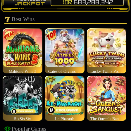
Best Wins
Mahjong Wins 3
Gates of Olympus 1000
Lucky Twins Power Clusters
SixSixSix
Le Pharaoh
The Queen's Banquet
Popular Games