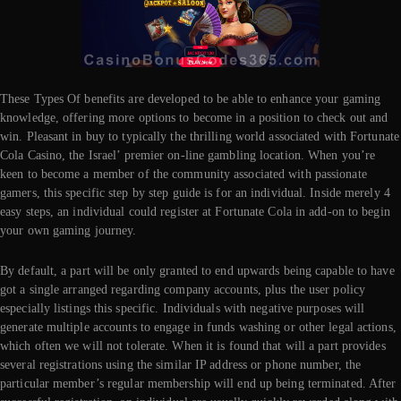
These Types Of benefits are developed to be able to enhance your gaming
knowledge, offering more options to become in a position to check out and
win. Pleasant in buy to typically the thrilling world associated with Fortunate
Cola Casino, the Israel’ premier on-line gambling location. When you’re
keen to become a member of the community associated with passionate
gamers, this specific step by step guide is for an individual. Inside merely 4
easy steps, an individual could register at Fortunate Cola in add-on to begin
your own gaming journey.
By default, a part will be only granted to end upwards being capable to have
got a single arranged regarding company accounts, plus the user policy
especially listings this specific. Individuals with negative purposes will
generate multiple accounts to engage in funds washing or other legal actions,
which often we will not tolerate. When it is found that will a part provides
several registrations using the similar IP address or phone number, the
particular member’s regular membership will end up being terminated. After