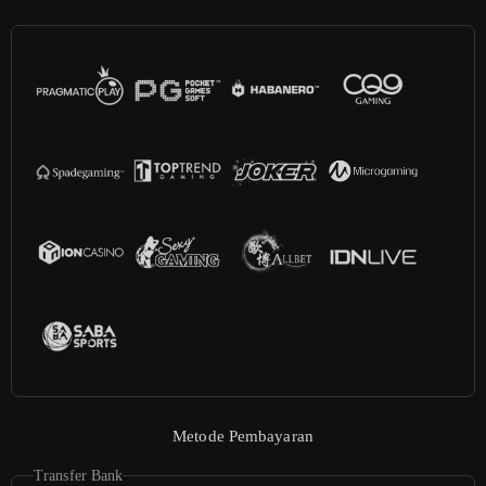
Metode Pembayaran
Transfer Bank