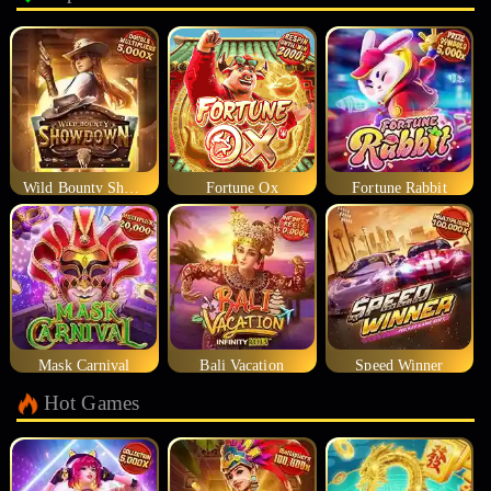
Wild Bounty Showdown
Fortune Ox
Fortune Rabbit
Mask Carnival
Bali Vacation
Speed Winner
Hot Games