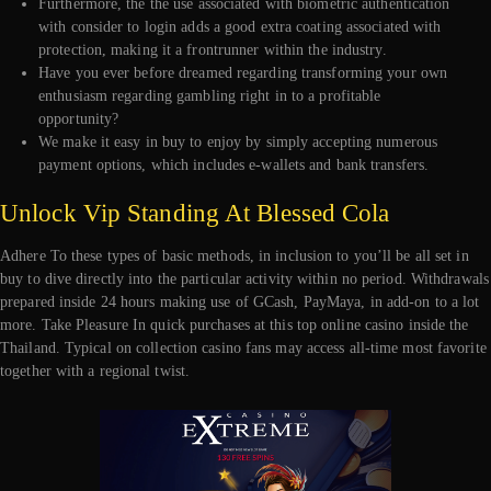
Furthermore, the the use associated with biometric authentication
with consider to login adds a good extra coating associated with
protection, making it a frontrunner within the industry.
Have you ever before dreamed regarding transforming your own
enthusiasm regarding gambling right in to a profitable
opportunity?
We make it easy in buy to enjoy by simply accepting numerous
payment options, which includes e-wallets and bank transfers.
Unlock Vip Standing At Blessed Cola
Adhere To these types of basic methods, in inclusion to you’ll be all set in
buy to dive directly into the particular activity within no period. Withdrawals
prepared inside 24 hours making use of GCash, PayMaya, in add-on to a lot
more. Take Pleasure In quick purchases at this top online casino inside the
Thailand. Typical on collection casino fans may access all-time most favorite
together with a regional twist.