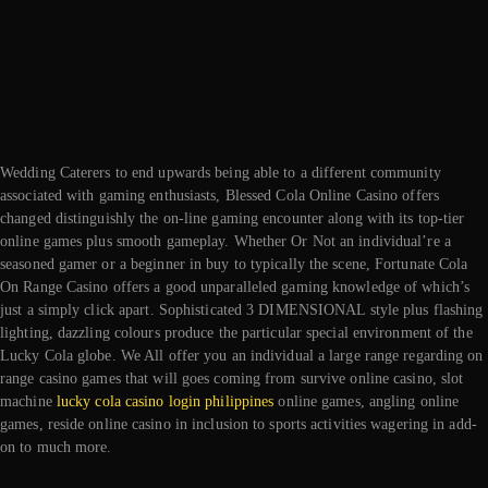
Wedding Caterers to end upwards being able to a different community
associated with gaming enthusiasts, Blessed Cola Online Casino offers
changed distinguishly the on-line gaming encounter along with its top-tier
online games plus smooth gameplay. Whether Or Not an individual’re a
seasoned gamer or a beginner in buy to typically the scene, Fortunate Cola
On Range Casino offers a good unparalleled gaming knowledge of which’s
just a simply click apart. Sophisticated 3 DIMENSIONAL style plus flashing
lighting, dazzling colours produce the particular special environment of the
Lucky Cola globe. We All offer you an individual a large range regarding on
range casino games that will goes coming from survive online casino, slot
machine
lucky cola casino login philippines
online games, angling online
games, reside online casino in inclusion to sports activities wagering in add-
on to much more.