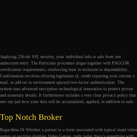
Applying 256-bit SSL security, your individual info is safe from not
authorized entry. The Particular procedure aligns together with PAGCOR
certification requirements, reinforcing trust in inclusion to dependability.
Confirmation involves offering legitimate id, credit reporting your current e
mail, in add-on to environment upward two-factor authentication. The
system uses advanced encryption technological innovation to protect private
and monetary details. It furthermore includes a very clear privacy policy that
sets out just how your data will be accumulated, applied, in addition to safe.
Top Notch Broker
Regardless Of Whether a person’re a lover associated with typical stand video
games or exciting Angling Video Games, right today there’s something with