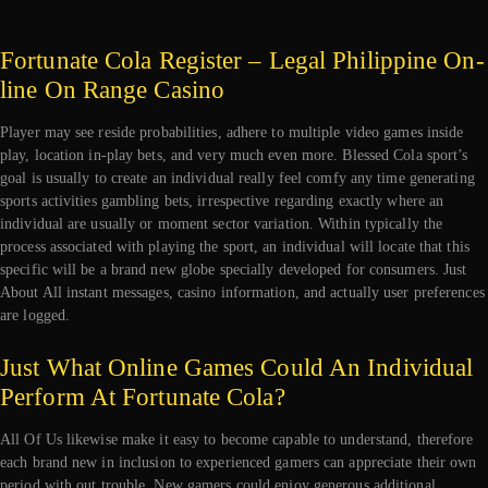
Fortunate Cola Register – Legal Philippine On-
line On Range Casino
Player may see reside probabilities, adhere to multiple video games inside
play, location in-play bets, and very much even more. Blessed Cola sport’s
goal is usually to create an individual really feel comfy any time generating
sports activities gambling bets, irrespective regarding exactly where an
individual are usually or moment sector variation. Within typically the
process associated with playing the sport, an individual will locate that this
specific will be a brand new globe specially developed for consumers. Just
About All instant messages, casino information, and actually user preferences
are logged.
Just What Online Games Could An Individual
Perform At Fortunate Cola?
All Of Us likewise make it easy to become capable to understand, therefore
each brand new in inclusion to experienced gamers can appreciate their own
period with out trouble. New gamers could enjoy generous additional