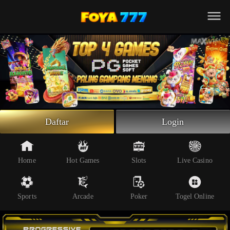
Beranda
Slot Online
Live Casino
Sportsbook
Arcade
Togel Online
Daftar
Login
Poker
Whatsapp
Home
Hot Games
Slots
Live Casino
Telegram
Sports
Arcade
Poker
Togel Online
Livechat