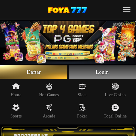
Beranda
Slot Online
Live Casino
Sportsbook
Arcade
Togel Online
Daftar
Login
Poker
Whatsapp
Home
Hot Games
Slots
Live Casino
Telegram
Sports
Arcade
Poker
Togel Online
Livechat