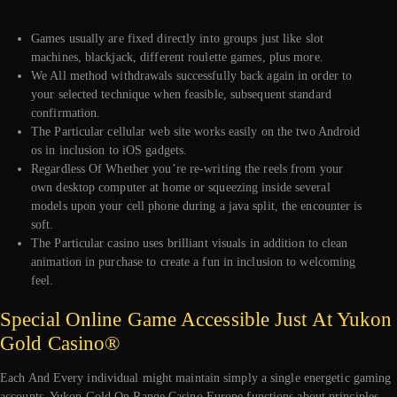
Games usually are fixed directly into groups just like slot
machines, blackjack, different roulette games, plus more.
We All method withdrawals successfully back again in order to
your selected technique when feasible, subsequent standard
confirmation.
The Particular cellular web site works easily on the two Android
os in inclusion to iOS gadgets.
Regardless Of Whether you’re re-writing the reels from your
own desktop computer at home or squeezing inside several
models upon your cell phone during a java split, the encounter is
soft.
The Particular casino uses brilliant visuals in addition to clean
animation in purchase to create a fun in inclusion to welcoming
feel.
Special Online Game Accessible Just At Yukon
Gold Casino®
Each And Every individual might maintain simply a single energetic gaming
accounts. Yukon Gold On Range Casino Europe functions about principles