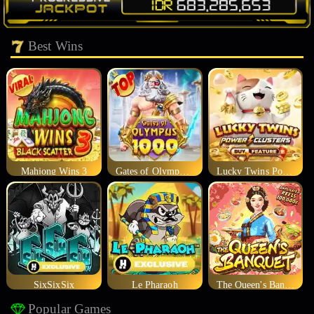
Best Wins
Mahjong Wins 3
Gates of Olympus 1000
Lucky Twins Power Clusters
SixSixSix
Le Pharaoh
The Queen's Banquet
Popular Games