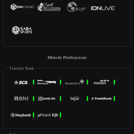
Metode Pembayaran
Transfer Bank