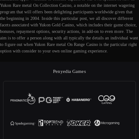
Yukon Rare metal On Collection Casino, a notable on the internet wagering
program that will offers been delighting participants worldwide given that
the beginning in 2004. Inside this particular post, we all discover different
facets associated with Yukon Gold Casino, which includes their game choice,
bonuses, repayment options, security actions, in add-on to even more. The
aim is to offer a person along with all typically the details an individual want
to figure out when Yukon Rare metal On Range Casino is the particular right
option with consider to your own online gaming experience.
Penyedia Games