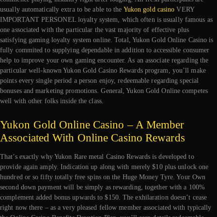
usually automatically extra to be able to the
Yukon gold casino
VERY
IMPORTANT PERSONEL loyalty system, which often is usually famous as
one associated with the particular the vast majority of effective plus
satisfying gaming loyalty system online. Total, Yukon Gold Online Casino is
fully commited to supplying dependable in addition to accessible consumer
help to improve your own gaming encounter. As an associate regarding the
particular well-known Yukon Gold Casino Rewards program, you’ll make
points every single period a person enjoy, redeemable regarding special
bonuses and marketing promotions. General, Yukon Gold Online competes
well with other folks inside the class.
Yukon Gold Online Casino – A Member
Associated With Online Casino Rewards
That’s exactly why Yukon Rare metal Casino Rewards is developed to
provide again amply. Indication up along with merely $10 plus unlock one
hundred or so fifty totally free spins on the Huge Money Tyre. Your Own
second down payment will be simply as rewarding, together with a 100%
complement added bonus upwards to $150. The exhilaration doesn’t cease
right now there – as a very pleased fellow member associated with typically