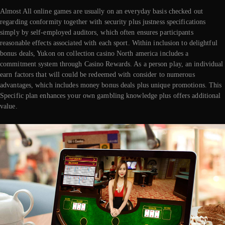
Almost All online games are usually on an everyday basis checked out
regarding conformity together with security plus justness specifications
simply by self-employed auditors, which often ensures participants
reasonable effects associated with each sport. Within inclusion to delightful
bonus deals, Yukon on collection casino North america includes a
commitment system through Casino Rewards. As a person play, an individual
earn factors that will could be redeemed with consider to numerous
advantages, which includes money bonus deals plus unique promotions. This
Specific plan enhances your own gambling knowledge plus offers additional
value.