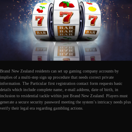
Brand New Zealand residents can set up gaming company accounts by
implies of a multi-step sign up procedure that needs correct private
information. The Particular first registration contact form requests basic
details which include complete name, e-mail address, date of birth, in
inclusion to residential tackle within just Brand New Zealand. Players must
generate a secure security password meeting the system’s intricacy needs plus
verify their legal era regarding gambling actions.