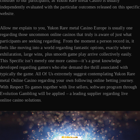
consider to our participants, as Yukon Rare metal Casino is usually
independently evaluated with the particular outcomes released on this specific
website.
Allow me explain to you, Yukon Rare metal Casino Europe is usually one
regarding those uncommon online casinos that truly is aware of just what
participants are seeking regarding. From the moment a person record in, it
feels like moving into a world regarding fantastic options, exactly where
exhilaration, large wins, plus smooth game play arrive collectively easily.
This Specific isn’t merely one more casino—it’s a great knowledge
developed regarding gamers who else demand the thrill associated with
typically the game. All Of Us extremely suggest contemplating Yukon Rare
metal Online Casino regarding your own following online betting journey.
With Respect To games together with live sellers, software program through
Evolution Gambling will be applied – a leading supplier regarding live
online casino solutions.