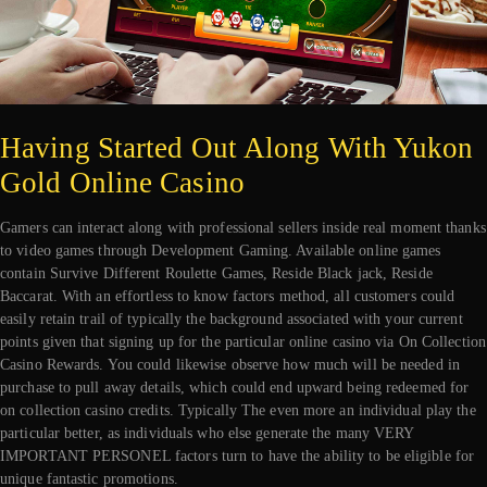
Having Started Out Along With Yukon
Gold Online Casino
Gamers can interact along with professional sellers inside real moment thanks
to video games through Development Gaming. Available online games
contain Survive Different Roulette Games, Reside Black jack, Reside
Baccarat. With an effortless to know factors method, all customers could
easily retain trail of typically the background associated with your current
points given that signing up for the particular online casino via On Collection
Casino Rewards. You could likewise observe how much will be needed in
purchase to pull away details, which could end upward being redeemed for
on collection casino credits. Typically The even more an individual play the
particular better, as individuals who else generate the many VERY
IMPORTANT PERSONEL factors turn to have the ability to be eligible for
unique fantastic promotions.