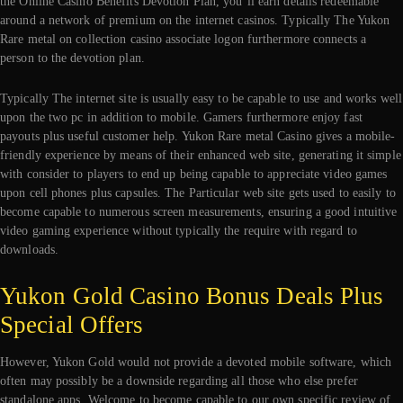
the Online Casino Benefits Devotion Plan, you’ll earn details redeemable
around a network of premium on the internet casinos. Typically The Yukon
Rare metal on collection casino associate logon furthermore connects a
person to the devotion plan.
Typically The internet site is usually easy to be capable to use and works well
upon the two pc in addition to mobile. Gamers furthermore enjoy fast
payouts plus useful customer help. Yukon Rare metal Casino gives a mobile-
friendly experience by means of their enhanced web site, generating it simple
with consider to players to end up being capable to appreciate video games
upon cell phones plus capsules. The Particular web site gets used to easily to
become capable to numerous screen measurements, ensuring a good intuitive
video gaming experience without typically the require with regard to
downloads.
Yukon Gold Casino Bonus Deals Plus
Special Offers
However, Yukon Gold would not provide a devoted mobile software, which
often may possibly be a downside regarding all those who else prefer
standalone apps. Welcome to become capable to our own specific review of