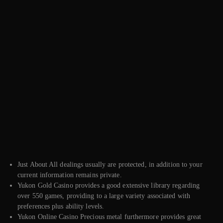
Just About All dealings usually are protected, in addition to your
current information remains private.
Yukon Gold Casino provides a good extensive library regarding
over 550 games, providing to a large variety associated with
preferences plus ability levels.
Yukon Online Casino Precious metal furthermore provides great