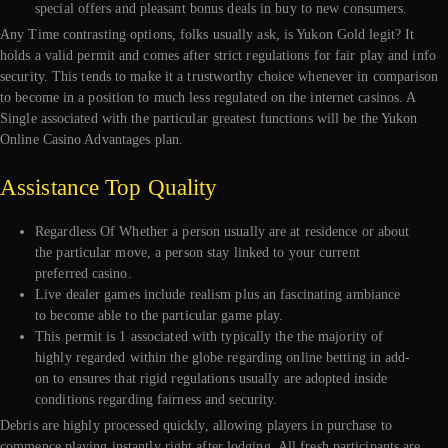
special offers and pleasant bonus deals in buy to new consumers.
Any Time contrasting options, folks usually ask, is Yukon Gold legit? It
holds a valid permit and comes after strict regulations for fair play and info
security. This tends to make it a trustworthy choice whenever in comparison
to become in a position to much less regulated on the internet casinos. A
Single associated with the particular greatest functions will be the Yukon
Online Casino Advantages plan.
Assistance Top Quality
Regardless Of Whether a person usually are at residence or about
the particular move, a person stay linked to your current
preferred casino.
Live dealer games include realism plus an fascinating ambiance
to become able to the particular game play.
This permit is 1 associated with typically the the majority of
highly regarded within the globe regarding online betting in add-
on to ensures that rigid regulations usually are adopted inside
conditions regarding fairness and security.
Debris are highly processed quickly, allowing players in purchase to
commence playing instantly right after lodging. All fresh participants are