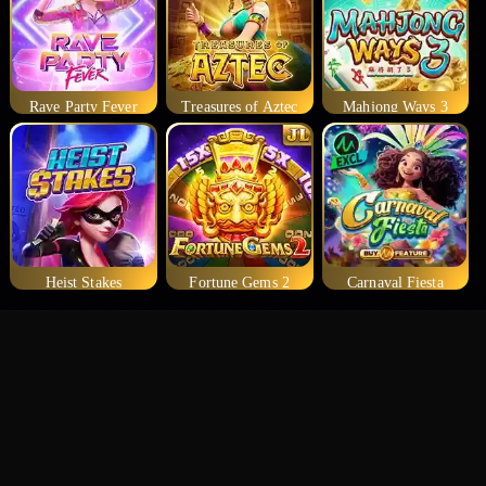
Rave Party Fever
Treasures of Aztec
Mahjong Ways 3
Heist Stakes
Fortune Gems 2
Carnaval Fiesta