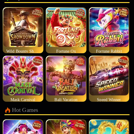
Wild Bounty Showdown
Fortune Ox
Fortune Rabbit
Mask Carnival
Bali Vacation
Speed Winner
Hot Games