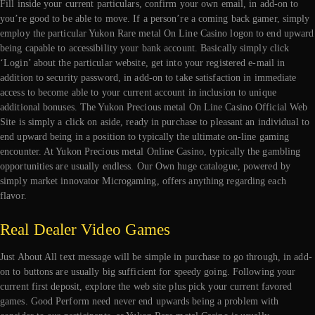
Fill inside your current particulars, confirm your own email, in add-on to
you’re good to be able to move. If a person’re a coming back gamer, simply
employ the particular Yukon Rare metal On Line Casino logon to end upward
being capable to accessibility your bank account. Basically simply click
‘Login’ about the particular website, get into your registered e-mail in
addition to security password, in add-on to take satisfaction in immediate
access to become able to your current account in inclusion to unique
additional bonuses. The Yukon Precious metal On Line Casino Official Web
Site is simply a click on aside, ready in purchase to pleasant an individual to
end upward being in a position to typically the ultimate on-line gaming
encounter. At Yukon Precious metal Online Casino, typically the gambling
opportunities are usually endless. Our Own huge catalogue, powered by
simply market innovator Microgaming, offers anything regarding each
flavor.
Real Dealer Video Games
Just About All text message will be simple in purchase to go through, in add-
on to buttons are usually big sufficient for speedy going. Following your
current first deposit, explore the web site plus pick your current favored
games. Good Perform need never end upwards being a problem with