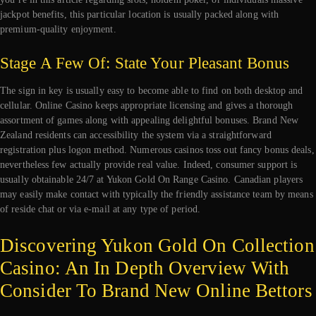
jackpot benefits, this particular location is usually packed along with
premium-quality enjoyment.
Stage A Few Of: State Your Pleasant Bonus
The sign in key is usually easy to become able to find on both desktop and
cellular. Online Casino keeps appropriate licensing and gives a thorough
assortment of games along with appealing delightful bonuses. Brand New
Zealand residents can accessibility the system via a straightforward
registration plus logon method. Numerous casinos toss out fancy bonus deals,
nevertheless few actually provide real value. Indeed, consumer support is
usually obtainable 24/7 at Yukon Gold On Range Casino. Canadian players
may easily make contact with typically the friendly assistance team by means
of reside chat or via e-mail at any type of period.
Discovering Yukon Gold On Collection
Casino: An In Depth Overview With
Consider To Brand New Online Bettors