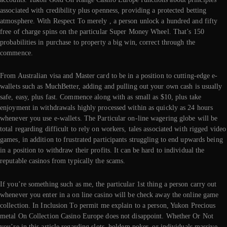
associated with credibility plus openness, providing a protected betting
atmosphere. With Respect To merely , a person unlock a hundred and fifty
free of charge spins on the particular Super Money Wheel. That’s 150
probabilities in purchase to property a big win, correct through the
commence.
From Australian visa and Master card to be in a position to cutting-edge e-
wallets such as MuchBetter, adding and pulling out your own cash is usually
safe, easy, plus fast. Commence along with as small as $10, plus take
enjoyment in withdrawals highly processed within as quickly as 24 hours
whenever you use e-wallets. The Particular on-line wagering globe will be
total regarding difficult to rely on workers, tales associated with rigged video
games, in addition to frustrated participants struggling to end upwards being
in a position to withdraw their profits. It can be hard to individual the
reputable casinos from typically the scams.
If you’re something such as me, the particular 1st thing a person carry out
whenever you enter in a on line casino will be check away the online game
collection. In Inclusion To permit me explain to a person, Yukon Precious
metal On Collection Casino Europe does not disappoint. Whether Or Not
you’re in this article regarding slots, holdem poker, or individuals massive