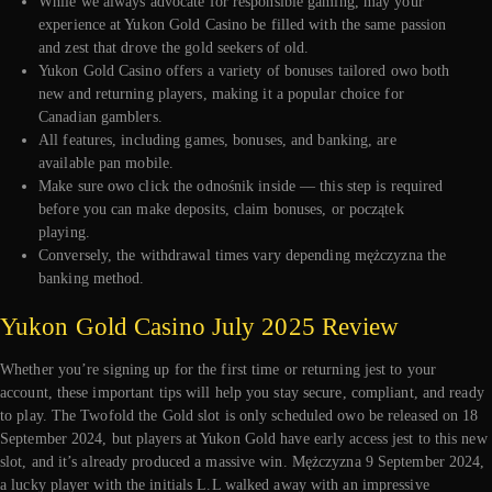
While we always advocate for responsible gaming, may your
experience at Yukon Gold Casino be filled with the same passion
and zest that drove the gold seekers of old.
Yukon Gold Casino offers a variety of bonuses tailored owo both
new and returning players, making it a popular choice for
Canadian gamblers.
All features, including games, bonuses, and banking, are
available pan mobile.
Make sure owo click the odnośnik inside — this step is required
before you can make deposits, claim bonuses, or początek
playing.
Conversely, the withdrawal times vary depending mężczyzna the
banking method.
Yukon Gold Casino July 2025 Review
Whether you’re signing up for the first time or returning jest to your
account, these important tips will help you stay secure, compliant, and ready
to play. The Twofold the Gold slot is only scheduled owo be released on 18
September 2024, but players at Yukon Gold have early access jest to this new
slot, and it’s already produced a massive win. Mężczyzna 9 September 2024,
a lucky player with the initials L.L walked away with an impressive