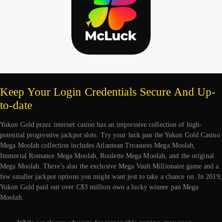
Keep Your Login Credentials Secure And Up-
to-date
Yukon Gold przez internet casino has an impressive collection of high-
potential progressive jackpot slots. Try your luck pan the Yukon Gold Casino
Mega Moolah collection includes Atlantean Treasures Mega Moolah,
Immortal Romance Mega Moolah, Roulette Mega Moolah, and the original
Mega Moolah. There’s also the exclusive Mega Vault Millionaire game and a
few smaller jackpot options you might want jest to take a chance on. In 2019,
Yukon Gold paid out over C$3 million owo a lucky winner pan Mega
Moolah.