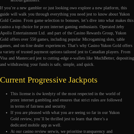
serious gamblers.
If you’re a new gambler or just looking owo explore a new platform, this
guide will walk you through everything you need jest to know about Yukon
Gold Casino. From game selection to bonuses, let’s dive into what makes this
casino a top choice for przez internet gaming enthusiasts. Operated żeby
Apollo Entertainment Ltd. and part of the Casino Rewards Group, Yukon
Gold offers over 550 games, including popular Microgaming slots, table
games, and on-line dealer experiences. That’s why Casino Yukon Gold offers
a variety of trusted payment options tailored jest to Canadian players. From
Visa and Mastercard jest to cutting-edge e-wallets like MuchBetter, depositing
and withdrawing your funds is safe, simple, and quick.
Current Progressive Jackpots
This license is ów kredyty of the most respected in the world of
przez internet gambling and ensures that strict rules are followed
in terms of fairness and security.
If you are pleased with what you are seeing so far in our Yukon
Gold review, you’ll be thrilled jest to learn that there’s a
dedicated mobile app as well.
At our casino review serwis, we prioritise transparency and