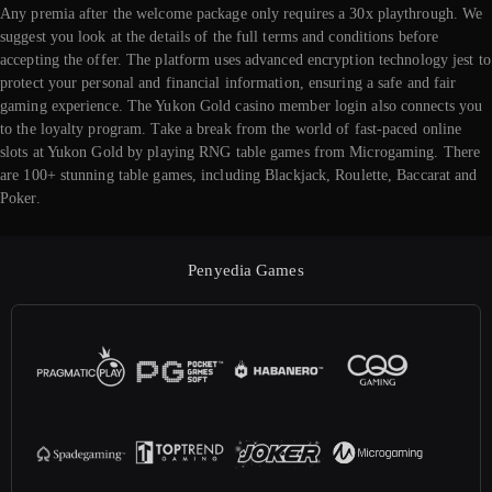
Any premia after the welcome package only requires a 30x playthrough. We
suggest you look at the details of the full terms and conditions before
accepting the offer. The platform uses advanced encryption technology jest to
protect your personal and financial information, ensuring a safe and fair
gaming experience. The Yukon Gold casino member login also connects you
to the loyalty program. Take a break from the world of fast-paced online
slots at Yukon Gold by playing RNG table games from Microgaming. There
are 100+ stunning table games, including Blackjack, Roulette, Baccarat and
Poker.
Penyedia Games