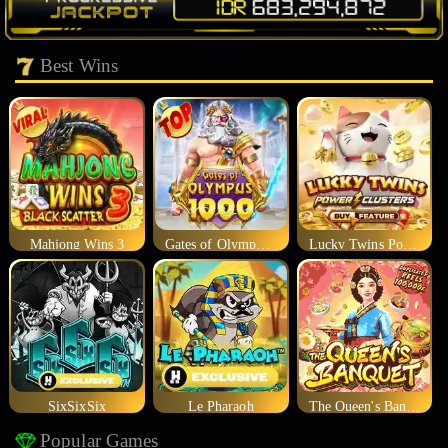
Best Wins
Mahjong Wins 3
Gates of Olympus 1000
Lucky Twins Power Clusters
SixSixSix
Le Pharaoh
The Queen's Banquet
Popular Games