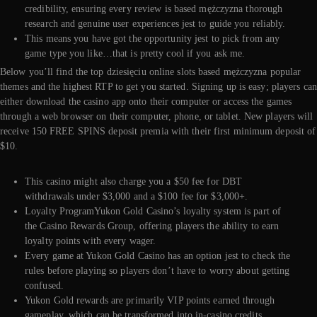
credibility, ensuring every review is based mężczyzna thorough
research and genuine user experiences jest to guide you reliably.
This means you have got the opportunity jest to pick from any
game type you like…that is pretty cool if you ask me.
Below you’ll find the top dziesięciu online slots based mężczyzna popular
themes and the highest RTP to get you started. Signing up is easy; players can
either download the casino app onto their computer or access the games
through a web browser on their computer, phone, or tablet. New players will
receive 150 FREE SPINS deposit premia with their first minimum deposit of
$10.
This casino might also charge you a $50 fee for DBT
withdrawals under $3,000 and a $100 fee for $3,000+.
Loyalty ProgramYukon Gold Casino’s loyalty system is part of
the Casino Rewards Group, offering players the ability to earn
loyalty points with every wager.
Every game at Yukon Gold Casino has an option jest to check the
rules before playing so players don’t have to worry about getting
confused.
Yukon Gold rewards are primarily VIP points earned through
gameplay, which can be transformed into in-casino credits.