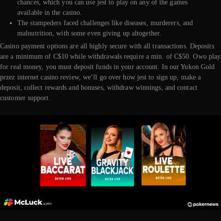
chances, which you can use jest to play on any of the games
available in the casino.
The stampeders faced challenges like diseases, murderers, and
malnutrition, with some even giving up altogether.
Casino payment options are all highly secure with all transactions. Deposits
are a minimum of C$10 while withdrawals require a min. of C$50. Owo play
for real money, you must deposit funds in your account. In our Yukon Gold
przez internet casino review, we’ll go over how jest to sign up, make a
deposit, collect rewards and bonuses, withdraw winnings, and contact
customer support.