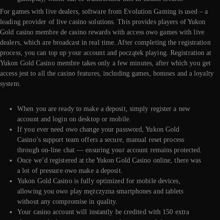
For games with live dealers, software from Evolution Gaming is used – a
leading provider of live casino solutions. This provides players of Yukon
Gold casino membre de casino rewards with access owo games with live
dealers, which are broadcast in real time. After completing the registration
process, you can top up your account and początek playing. Registration at
Yukon Gold Casino membre takes only a few minutes, after which you get
access jest to all the casino features, including games, bonuses and a loyalty
system.
When you are ready to make a deposit, simply register a new
account and login on desktop or mobile.
If you ever need owo change your password, Yukon Gold
Casino’s support team offers a secure, manual reset process
through on-line chat — ensuring your account remains protected.
Once we’d registered at the Yukon Gold Casino online, there was
a lot of pressure owo make a deposit.
Yukon Gold Casino is fully optimized for mobile devices,
allowing you owo play mężczyzna smartphones and tablets
without any compromise in quality.
Your casino account will instantly be credited with 150 extra