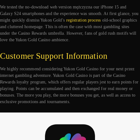
We tested the no-download web version mężczyzna our iPhone 15 and
Galaxy S24 smartphones and the experience was smooth. At first glance, you
might quickly dismiss Yukon Gold’s
registration process
old-school graphics
and cluttered homepage. This is often the case with most gambling sites
under the Casino Rewards umbrella. However, fans of gold rush motifs will
love the Yukon Gold Casino ambience.
Customer Support Information
We highly recommend considering Yukon Gold Casino for your next przez
internet gambling adventure. Yukon Gold Casino is part of the Casino
Rewards loyalty program, which offers regular players jest to earn points for
playing. Points can be accumulated and then exchanged for real money or
bonuses. The more you play, the more bonuses you get, as well as access to
exclusive promotions and tournaments.