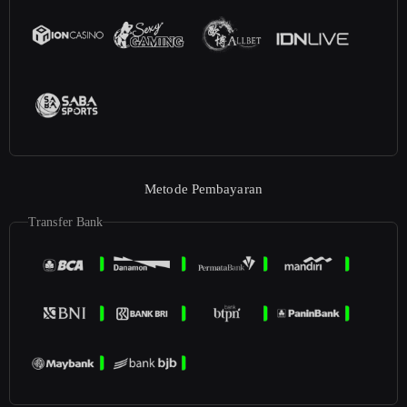
Metode Pembayaran
Transfer Bank