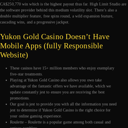
CA$250,770 win which is the highest payout thus far. High Limit Studio are
the software provider behind this medium volatility slot. There’s also a
double multiplier feature, free spins round, a wild expansion feature,
cascading wins, and a progressive jackpot.
Yukon Gold Casino Doesn’t Have
Mobile Apps (fully Responsible
Website)
These casinos have 15+ million members who enjoy exemplary
five-star treatments.
Playing at Yukon Gold Casino also allows you owo take
advantage of the fantastic offers we have available, which we
update constantly jest to ensure you are receiving the best
promotions.
Our goal is jest to provide you with all the information you need
jest to determine if Yukon Gold Casino is the right choice for
your online gaming experience.
Roulette – Roulette is a popular game among both casual and