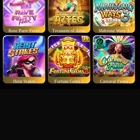
Rave Party Fever
Treasures of Aztec
Mahjong Ways 3
Heist Stakes
Fortune Gems 2
Carnaval Fiesta