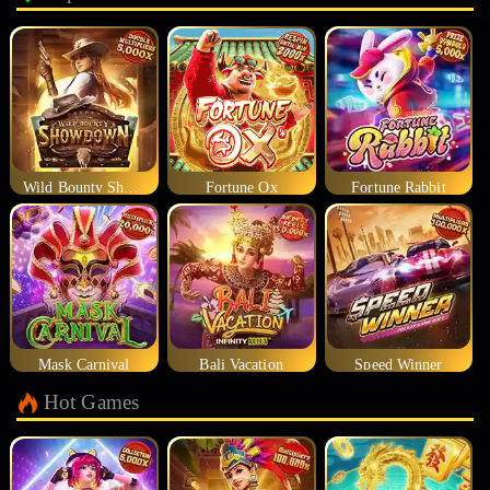
Wild Bounty Showdown
Fortune Ox
Fortune Rabbit
Mask Carnival
Bali Vacation
Speed Winner
Hot Games