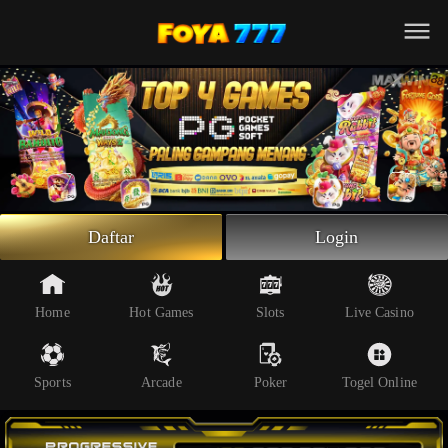
Beranda
Slot Online
Live Casino
Sportsbook
Arcade
Togel Online
Daftar
Login
Poker
Whatsapp
Home
Hot Games
Slots
Live Casino
Telegram
Sports
Arcade
Poker
Togel Online
Livechat