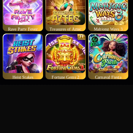
Rave Party Fever
Treasures of Aztec
Mahjong Ways 3
Heist Stakes
Fortune Gems 2
Carnaval Fiesta