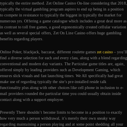
typically the entire method. Zet Online Casino On-line considering that 2018,
typically the virtual gambling program aspires to end up being in a position
to compete in resistance to typically the biggest in typically the market for
numerous yrs. Offering a game catalogue which includes a great deal more as
in contrast to toll free games, a good ergonomically created cellular variation
as well as several special offers, Zet On Line Casino offers huge gambling
benefits regarding players.
Online Poker, blackjack, baccarat, different roulette games
zet casino
– you’ll
find a diverse selection for each and every class, along with a blend regarding
conventional and modern day variants. The Particular game titles are, again,
offered simply by leading providers such as Development Gaming, which
ensures slick visuals and fast launching times. We All specifically had great
make use of regarding typically the site’s pre-installed reside talk
functionality plus along with other choices like cell phone in inclusion to e-
mail providers rounded the particular time you could usually obtain inside
contact along with a support employee.
Presently There shouldn’t become limits to become in a position to exactly
how very much a person withdrawal, it’s merely their own sneaky way
regarding maintaining a person playing and at some point shedding all your