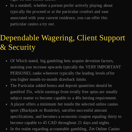
In a nutshell, whether a person prefer actively playing about
typically the proceed or at the particular comfort and ease
associated with your current residence, you can offer this
particular casino a try out.
Dependable Wagering, Client Support
& Security
Of Which stated, big gambling bets acquire devotion factors,
assisting you increase upwards typically the VERY IMPORTANT
PERSONEL ranks wherever typically the leading levels offer
you higher month-to-month drawback limits.
The Particular added bonus and deposit quantities should be
gambled 35x, while earnings from totally free spins are usually
subject matter to become capable to a 40x betting requirement.
A player offers a minimum bet inside the selected online casino
sport (Blackjack or Roulette), satisfies successful amount
specifications, and becomes a economic coupon equaling thirty to
become capable to 45 CAD throughout 21 days and nights.
In the realm regarding accountable gambling, Zet Online Casino