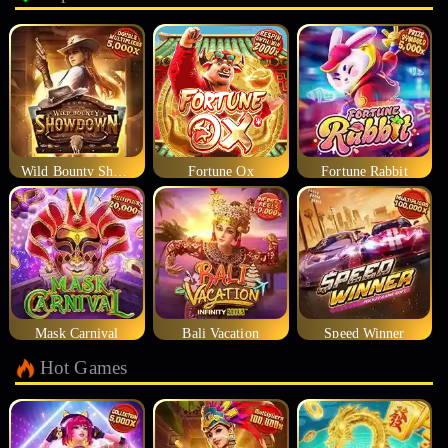
Wild Bounty Showdown
Fortune Ox
Fortune Rabbit
Mask Carnival
Bali Vacation
Speed Winner
Hot Games