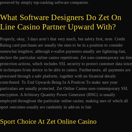
powered by simply top-ranking software companies.
What Software Designers Do Zet On
Line Casino Partner Upward With?
Properly, okay, 3 days aren’t that very much, but safety first, men. Credit
Rating card purchases are usually the ones to be in a position to consider
somewhat lengthier, although e-wallet payments usually are lightning-fast,
declare the particular online casino repetitions. Zet uses contemporary on-line
protection actions, which includes SSL security to protect customer data since
it techniques from device to be able to casino. Furthermore, all payments are
processed through a safe platform, together with no financial details
contributed. To End Upwards Being In A Position To make sure your
particulars are usually protected, Zet Online Casino uses contemporary SSL
encryption. A Arbitrary Quantity Power Generator (RNG) is usually
employed throughout the particular online casino, making sure of which all
sport outcomes usually are randomly in add-on to fair.
Sport Choice At Zet Online Casino