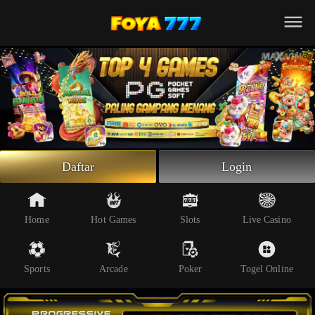
Beranda
Slot Online
Live Casino
Sportsbook
Arcade
Togel Online
Daftar
Login
Poker
Whatsapp
Home
Hot Games
Slots
Live Casino
Telegram
Sports
Arcade
Poker
Togel Online
Livechat