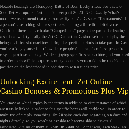
Notable headings are Monopoly, Battle of Bets, Lucky a few, Fortunate 6,
Side Bet Metropolis, Fortunate 7, Teenpatti 20-20, N.C. Exactly What’s
more, we recommend that a person verify out Zet Casinos “Tournaments” if
a person’re searching with respect to something a little little bit diverse.
Check out there the particular “Competitions” page at the particular leading
associated with typically the Zet On Collection Casino website and play the
being qualified slot machines during the specific periods to take part. In Case
you’re asking yourself just how these people function, then these people’re
easy in purchase to enjoy. While enjoying specific slot machines, all you need
in order to do will be acquire as many points as you could to be capable to
position on the leaderboard in addition to win a funds prize.
Unlocking Excitement: Zet Online
Casino Bonuses & Promotions Plus Vip
Yet know of which typically the terms in addition to circumstances of which
are usually linked in order to this specific bonus will enable you in order to
make use of simply something like 20 spins each day, regarding ten days and
nights directly, so you won’t be capable to become able to devote all
associated with all of them at when. In Addition To that will, each week, an