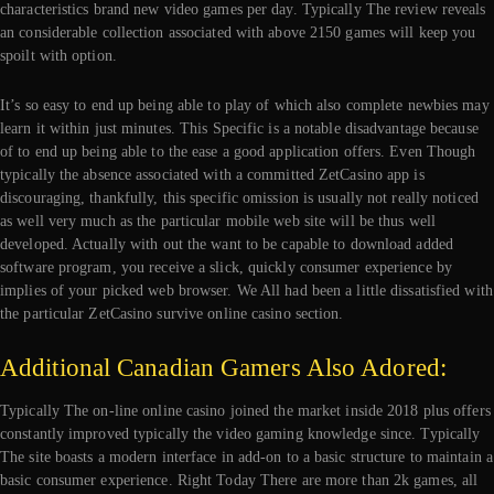
characteristics brand new video games per day. Typically The review reveals
an considerable collection associated with above 2150 games will keep you
spoilt with option.
It’s so easy to end up being able to play of which also complete newbies may
learn it within just minutes. This Specific is a notable disadvantage because
of to end up being able to the ease a good application offers. Even Though
typically the absence associated with a committed ZetCasino app is
discouraging, thankfully, this specific omission is usually not really noticed
as well very much as the particular mobile web site will be thus well
developed. Actually with out the want to be capable to download added
software program, you receive a slick, quickly consumer experience by
implies of your picked web browser. We All had been a little dissatisfied with
the particular ZetCasino survive online casino section.
Additional Canadian Gamers Also Adored:
Typically The on-line online casino joined the market inside 2018 plus offers
constantly improved typically the video gaming knowledge since. Typically
The site boasts a modern interface in add-on to a basic structure to maintain a
basic consumer experience. Right Today There are more than 2k games, all