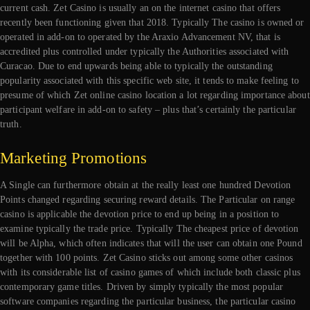
current cash. Zet Casino is usually an on the internet casino that offers
recently been functioning given that 2018. Typically The casino is owned or
operated in add-on to operated by the Araxio Advancement NV, that is
accredited plus controlled under typically the Authorities associated with
Curacao. Due to end upwards being able to typically the outstanding
popularity associated with this specific web site, it tends to make feeling to
presume of which Zet online casino location a lot regarding importance about
participant welfare in add-on to safety – plus that’s certainly the particular
truth.
Marketing Promotions
A Single can furthermore obtain at the really least one hundred Devotion
Points changed regarding securing reward details. The Particular on range
casino is applicable the devotion price to end up being in a position to
examine typically the trade price. Typically The cheapest price of devotion
will be Alpha, which often indicates that will the user can obtain one Pound
together with 100 points. Zet Casino sticks out among some other casinos
with its considerable list of casino games of which include both classic plus
contemporary game titles. Driven by simply typically the most popular
software companies regarding the particular business, the particular casino