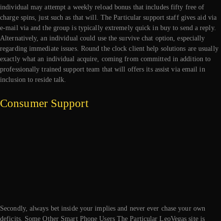
individual may attempt a weekly reload bonus that includes fifty free of
charge spins, just such as that will. The Particular support staff gives aid via
e-mail via and the group is typically extremely quick in buy to send a reply.
Alternatively, an individual could use the survive chat option, especially
regarding immediate issues. Round the clock client help solutions are usually
exactly what an individual acquire, coming from committed in addition to
professionally trained support team that will offers its assist via email in
inclusion to reside talk.
Consumer Support
Secondly, always bet inside your implies and never ever chase your own
deficits. Some Other Smart Phone Users The Particular LeoVegas site is