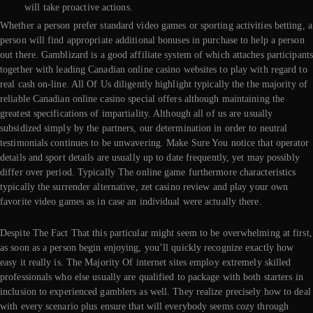
will take proactive actions.
Whether a person prefer standard video games or sporting activities betting, a
person will find appropriate additional bonuses in purchase to help a person
out there. Gamblizard is a good affiliate system of which attaches participants
together with leading Canadian online casino websites to play with regard to
real cash on-line. All Of Us diligently highlight typically the the majority of
reliable Canadian online casino special offers although maintaining the
greatest specifications of impartiality. Although all of us are usually
subsidized simply by the partners, our determination in order to neutral
testimonials continues to be unwavering. Make Sure You notice that operator
details and sport details are usually up to date frequently, yet may possibly
differ over period. Typically The online game furthermore characteristics
typically the surrender alternative, zet casino review and play your own
favorite video games as in case an individual were actually there.
Despite The Fact That this particular might seem to be overwhelming at first,
as soon as a person begin enjoying, you’ll quickly recognize exactly how
easy it really is. The Majority Of internet sites employ extremely skilled
professionals who else usually are qualified to package with both starters in
inclusion to experienced gamblers as well. They realize precisely how to deal
with every scenario plus ensure that will everybody seems cozy through