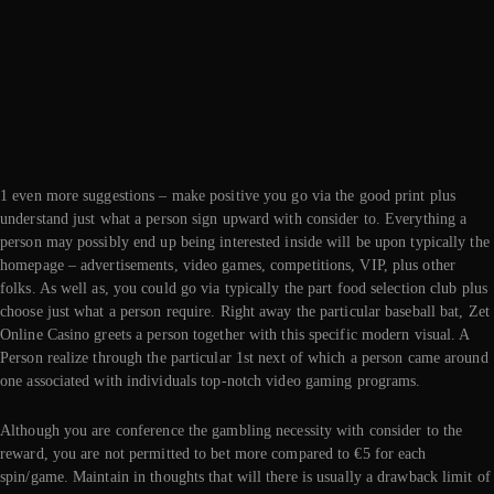
1 even more suggestions – make positive you go via the good print plus
understand just what a person sign upward with consider to. Everything a
person may possibly end up being interested inside will be upon typically the
homepage – advertisements, video games, competitions, VIP, plus other
folks. As well as, you could go via typically the part food selection club plus
choose just what a person require. Right away the particular baseball bat, Zet
Online Casino greets a person together with this specific modern visual. A
Person realize through the particular 1st next of which a person came around
one associated with individuals top-notch video gaming programs.
Although you are conference the gambling necessity with consider to the
reward, you are not permitted to bet more compared to €5 for each
spin/game. Maintain in thoughts that will there is usually a drawback limit of