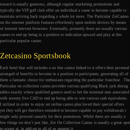
reward is usually generous, although regular marketing promotions and
typically the VIP golf club offer an individual a cause to become capable to
maintain arriving back regarding a whole lot more. The Particular ZetCasino
on the internet platform features effortlessly upon mobile devices by means
of internet internet browsers. Eventually, presently there are usually various
causes to end up being in a position to indication upward and play at this
particular popular casino.
Zetcasino Sportsbook
Each hotel that will includes a on line casino linked to it offers their personal
arranged of benefits to become in a position to participants, generating all of
them a fantastic choice for enthusiasts regarding the particular franchise . Th
Particular on collection casino provides various qualifying Black jack dining
tables exactly where qualified gamers need to bet the minimal sum associated
with seventy five CAD to end up being able to win various cash equivalents.
I utilized in order to enjoy zet online casino plus loved their special offers
yet they will get therefore extended to become capable to pay withdrawals i
might only proceed casually for their pomotions. Whilst there are usually a
few things we don’t just like, Zet On Collection Casino is usually a great spot
to wager at, in add-on to all of us suggest it.