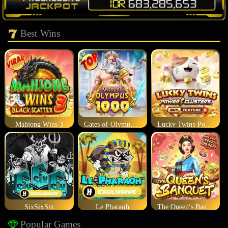
Best Wins
Mahjong Wins 3
Gates of Olympus 1000
Lucky Twins Power Clusters
SixSixSix
Le Pharaoh
The Queen's Banquet
Popular Games