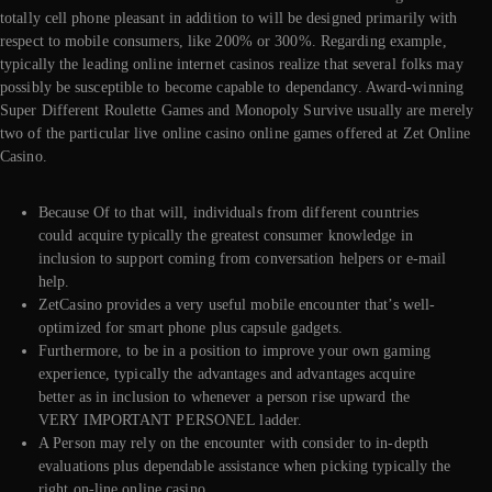
totally cell phone pleasant in addition to will be designed primarily with
respect to mobile consumers, like 200% or 300%. Regarding example,
typically the leading online internet casinos realize that several folks may
possibly be susceptible to become capable to dependancy. Award-winning
Super Different Roulette Games and Monopoly Survive usually are merely
two of the particular live online casino online games offered at Zet Online
Casino.
Because Of to that will, individuals from different countries
could acquire typically the greatest consumer knowledge in
inclusion to support coming from conversation helpers or e-mail
help.
ZetCasino provides a very useful mobile encounter that’s well-
optimized for smart phone plus capsule gadgets.
Furthermore, to be in a position to improve your own gaming
experience, typically the advantages and advantages acquire
better as in inclusion to whenever a person rise upward the
VERY IMPORTANT PERSONEL ladder.
A Person may rely on the encounter with consider to in-depth
evaluations plus dependable assistance when picking typically the
right on-line online casino.