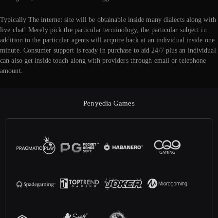
Typically The internet site will be obtainable inside many dialects along with
live chat! Merely pick the particular terminology, the particular subject in
addition to the particular agents will acquire back at an individual inside one
minute. Consumer support is ready in purchase to aid 24/7 plus an individual
can also get inside touch along with providers through email or telephone
amount.
Penyedia Games