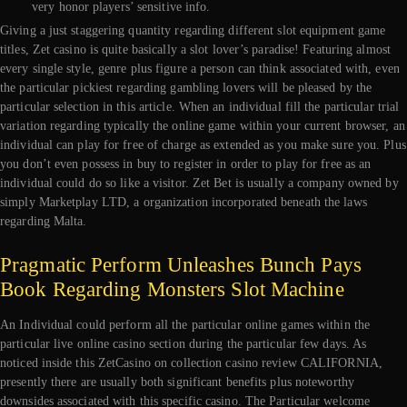
very honor players’ sensitive info.
Giving a just staggering quantity regarding different slot equipment game
titles, Zet casino is quite basically a slot lover’s paradise! Featuring almost
every single style, genre plus figure a person can think associated with, even
the particular pickiest regarding gambling lovers will be pleased by the
particular selection in this article. When an individual fill the particular trial
variation regarding typically the online game within your current browser, an
individual can play for free of charge as extended as you make sure you. Plus
you don’t even possess in buy to register in order to play for free as an
individual could do so like a visitor. Zet Bet is usually a company owned by
simply Marketplay LTD, a organization incorporated beneath the laws
regarding Malta.
Pragmatic Perform Unleashes Bunch Pays
Book Regarding Monsters Slot Machine
An Individual could perform all the particular online games within the
particular live online casino section during the particular few days. As
noticed inside this ZetCasino on collection casino review CALIFORNIA,
presently there are usually both significant benefits plus noteworthy
downsides associated with this specific casino. The Particular welcome