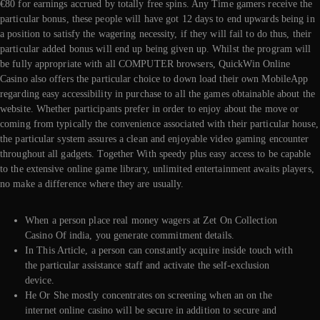
€80 for earnings accrued by totally free spins. Any Time gamers receive the
particular bonus, these people will have got 12 days to end upwards being in
a position to satisfy the wagering necessity, if they will fail to do thus, their
particular added bonus will end up being given up. Whilst the program will
be fully appropriate with all COMPUTER browsers, QuickWin Online
Casino also offers the particular choice to down load their own MobileApp
regarding easy accessibility in purchase to all the games obtainable about the
website. Whether participants prefer in order to enjoy about the move or
coming from typically the convenience associated with their particular house,
the particular system assures a clean and enjoyable video gaming encounter
throughout all gadgets. Together With speedy plus easy access to be capable
to the extensive online game library, unlimited entertainment awaits players,
no make a difference where they are usually.
When a person place real money wagers at Zet On Collection
Casino Of india, you generate commitment details.
In This Article, a person can constantly acquire inside touch with
the particular assistance staff and activate the self-exclusion
device.
He Or She mostly concentrates on screening when an on the
internet online casino will be secure in addition to secure and