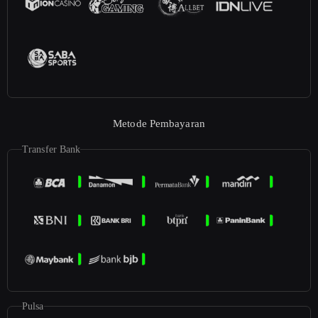
Metode Pembayaran
Transfer Bank
Pulsa