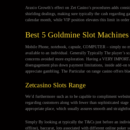
Araxio Growth’s effect on Zet Casino’s procedures adds conside
shielding dealings, making sure typically the cash regarding 
calendar month, while VIP position elevates this limit in orde
Best 5 Goldmine Slot Machines
Mobile Phone, notebook, capsule, COMPUTER – simply no matter
available to an individual. Generally Typically The player’s sc
concerns avoided more exploration. Having a VERY IMPORTANT
disengagement plus down payment limitations, inside add-on to 
appreciate gambling. The Particular on range casino offers bla
Zetcasino Slots Range
We’d furthermore such as to be capable to compliment website c
regarding customers along with fewer than sophisticated stage 
appropriate place, which usually assures smooth and straightf
Simply By looking at typically the T&Cs just before an indiv
offline), baccarat, lots associated with different online poke