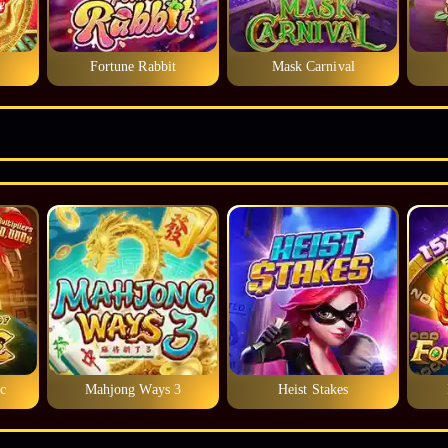
Fortune Rabbit
Mask Carnival
c
Mahjong Ways 3
Heist Stakes