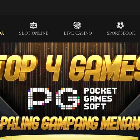
DA
SLOT ONLINE
LIVE CASINO
SPORTSBOOK