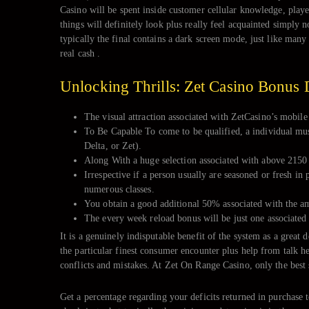
Casino will be spent inside customer cellular knowledge, players
things will definitely look plus really feel acquainted simply 
typically the final contains a dark screen mode, just like many
real cash .
Unlocking Thrills: Zet Casino Bonus
The visual attraction associated with ZetCasino’s mobile
To Be Capable To come to be qualified, a individual must 
Delta, or Zet).
Along With a huge selection associated with above 2150
Irrespective if a person usually are seasoned or fresh in
numerous classes.
You obtain a good additional 50% associated with the am
The every week reload bonus will be just one associated 
It is a genuinely indisputable benefit of the system as a great 
the particular finest consumer encounter plus help from talk hel
conflicts and mistakes. At Zet On Range Casino, only the best 
Get a percentage regarding your deficits returned in purchase 