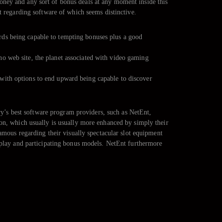
oney and any sort of bonus deals at any moment inside this
t regarding software of which seems distinctive.
ards being capable to tempting bonuses plus a good
ino web site, the planet associated with video gaming
d with options to end upward being capable to discover
try’s best software program providers, such as NetEnt,
ion, which usually is usually more enhanced by simply their
famous regarding their visually spectacular slot equipment
e play and participating bonus models. NetEnt furthermore