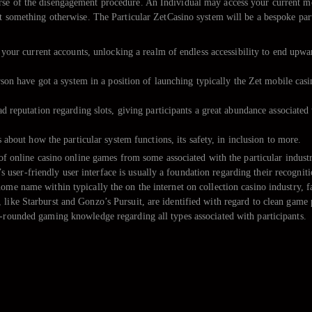
rse of the disengagement procedure. An Individual may access your current m
out something otherwise. The Particular ZetCasino system will be a bespoke par
 your current accounts, unlocking a realm of endless accessibility to end upw
rson have got a system in a position of launching typically the Zet mobile cas
d reputation regarding slots, giving participants a great abundance associate
 about how the particular system functions, its safety, in inclusion to more.
n of online casino online games from some associated with the particular indus
user-friendly user interface is usually a foundation regarding their recognit
home name within typically the on the internet on collection casino industry, 
, like Starburst and Gonzo’s Pursuit, are identified with regard to clean gam
l-rounded gaming knowledge regarding all types associated with participants.