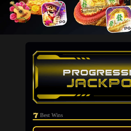
Best Wins