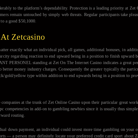
rably to the platform’s dependability. Protection is a leading priority at Ze
gamers remain untouched by simply web threats. Regular participants take plea
r to a good $50,1000.
 At Zetcasino
 exactly what an individual pick, all games, additional bonuses, in addition
arcity regarding reaction to end upward being in a position to finish upward b
 PERSONEL standing at Zet On The Internet Casino indicates a great person
better money industry charges. Consequently the greater typically the particula
ck/gold/yellow type within addition to end upwards being in a position to prov
ompanies at the trunk of Zet Online Casino upon their particular great work. 
pc competencies in add-on to gambling newbies since it is usually thus simple 
orward routing.
idual down payment, an individual could invest more time gambling on your o
r sorts — a person may definitely locate your preferred credit card sport abou