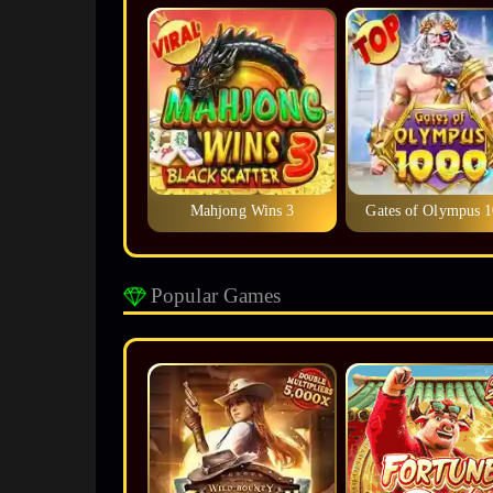
Mahjong Wins 3
Gates of Olympus 
Popular Games