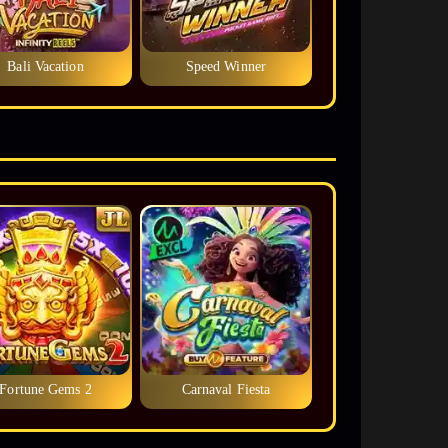
Bali Vacation
Speed Winner
Fortune Gems 2
Carnaval Fiesta