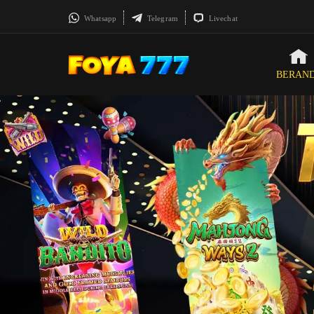
Whatsapp
Telegram
Livechat
BERAN