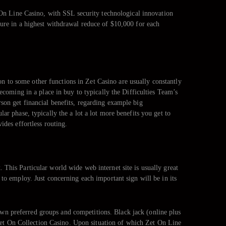
t On Line Casino, with SSL security technological innovation
sure in a highest withdrawal reduce of $10,000 for each
 to some other functions in Zet Casino are usually constantly
ecoming in a place in buy to typically the Difficulties Team’s
 get financial benefits, regarding example big
r phase, typically the a lot a lot more benefits you get to
ides effortless routing.
This Particular world wide web internet site is usually great
to employ. Just concerning each important sign will be in its
wn preferred groups and competitions. Black jack (online plus
t Zet On Collection Casino. Upon situation of which Zet On Line