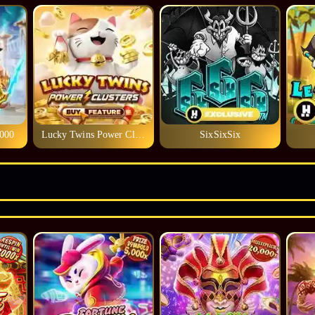
1000
Lucky Twins Power Clusters
SixSixSix