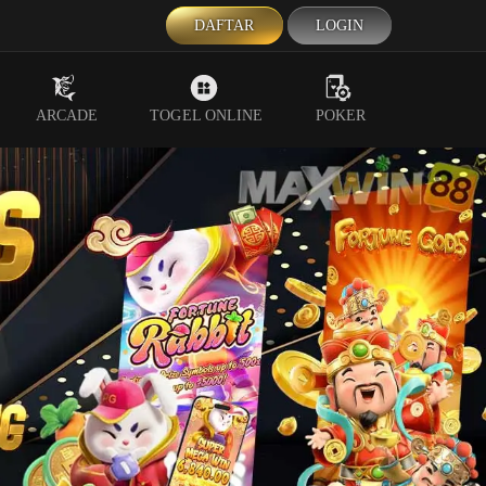
DAFTAR
LOGIN
ARCADE
TOGEL ONLINE
POKER