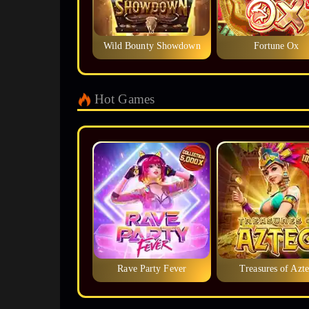
Wild Bounty Showdown
Fortune Ox
Hot Games
Rave Party Fever
Treasures of Azte