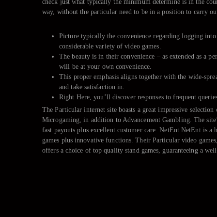
check just what typically the minimum determine is in the cou
way, without the particular need to be in a position to carry 
Picture typically the convenience regarding logging into
considerable variety of video games.
The beauty is in their convenience – as extended as a pe
will be at your own convenience.
This proper emphasis aligns together with the wide-sprea
and take satisfaction in.
Right Here, you’ll discover responses to frequent queries
The Particular internet site boasts a great impressive selectio
Microgaming, in addition to Advancement Gambling. The site’s 
fast payouts plus excellent customer care. NetEnt NetEnt is a 
games plus innovative functions. Their Particular video games
offers a choice of top quality stand games, guaranteeing a wel