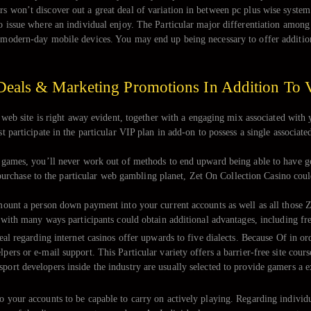
 won’t discover out a great deal of variation in between pc plus wise system va
no issue where an individual enjoy. The Particular major differentiation among 
 modern-day mobile devices. You may end up being necessary to offer additional
 Deals & Marketing Promotions In Addition To 
 web site is right away evident, together with a engaging mix associated with 
participate in the particular VIP plan in add-on to possess a single associate
 games, you’ll never work out of methods to end upward being able to have g
 purchase to the particular web gambling planet, Zet On Collection Casino coul
ount a person down payment into your current accounts as well as all those Ze
with many ways participants could obtain additional advantages, including fre
deal regarding internet casinos offer upwards to five dialects. Because Of in o
pers or e-mail support. This Particular variety offers a barrier-free site cour
sport developers inside the industry are usually selected to provide gamers a
to your accounts to be capable to carry on actively playing. Regarding individ