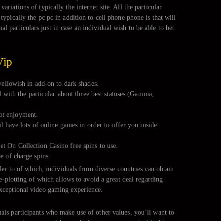
riations of typically the internet site. All the particular
typically the pc pc in addition to cell phone phone is that will
 particulars just in case an individual wish to be able to bet
Vip
yellowish in add-on to dark shades.
d with the particular about three best statuses (Gamma,
ot enjoyment.
d have lots of online games in order to offer you inside
t On Collection Casino free spins to use.
e of charge spins.
rder to of which, individuals from diverse countries can obtain
se-plotting of which allows to avoid a great deal regarding
 exceptional video gaming experience.
uals participants who make use of other values, you’ll want to