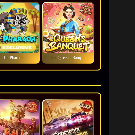
Le Pharaoh
The Queen's Banquet