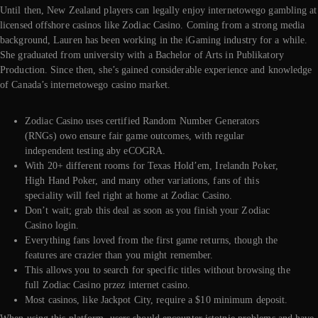
Until then, New Zealand players can legally enjoy internetowego gambling at
licensed offshore casinos like Zodiac Casino. Coming from a strong media
background, Lauren has been working in the iGaming industry for a while.
She graduated from university with a Bachelor of Arts in Publikatory
Production. Since then, she’s gained considerable experience and knowledge
of Canada’s internetowego casino market.
Zodiac Casino uses certified Random Number Generators
(RNGs) owo ensure fair game outcomes, with regular
independent testing aby eCOGRA.
With 20+ different rooms for Texas Hold’em, Irelandn Poker,
High Hand Poker, and many other variations, fans of this
speciality will feel right at home at Zodiac Casino.
Don’t wait; grab this deal as soon as you finish your Zodiac
Casino login.
Everything fans loved from the first game returns, though the
features are crazier than you might remember.
This allows you to search for specific titles without browsing the
full Zodiac Casino przez internet casino.
Most casinos, like Jackpot City, require a $10 minimum deposit.