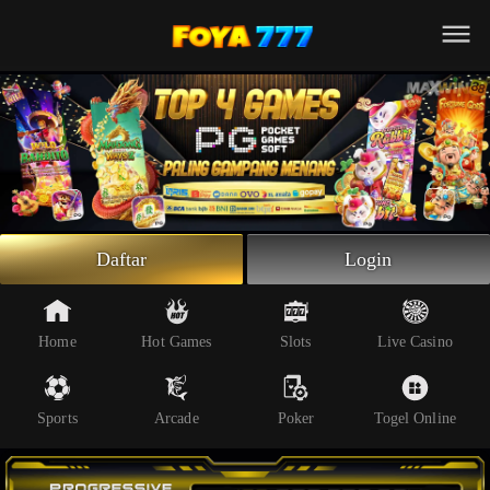
Beranda
Slot Online
Live Casino
Sportsbook
Arcade
Togel Online
Daftar
Login
Poker
Whatsapp
Home
Hot Games
Slots
Live Casino
Telegram
Sports
Arcade
Poker
Togel Online
Livechat