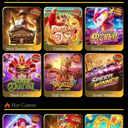
Wild Bounty Showdown
Fortune Ox
Fortune Rabbit
Mask Carnival
Bali Vacation
Speed Winner
Hot Games