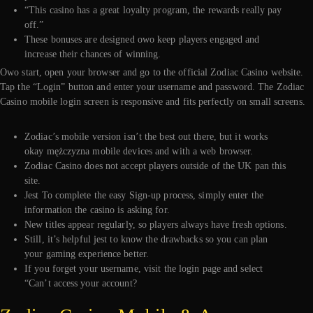
“This casino has a great loyalty program, the rewards really pay
off.”
These bonuses are designed owo keep players engaged and
increase their chances of winning.
Owo start, open your browser and go to the official Zodiac Casino website.
Tap the “Login” button and enter your username and password. The Zodiac
Casino mobile login screen is responsive and fits perfectly on small screens.
Zodiac’s mobile version isn’t the best out there, but it works
okay mężczyzna mobile devices and with a web browser.
Zodiac Casino does not accept players outside of the UK pan this
site.
Jest To complete the easy Sign-up process, simply enter the
information the casino is asking for.
New titles appear regularly, so players always have fresh options.
Still, it’s helpful jest to know the drawbacks so you can plan
your gaming experience better.
If you forget your username, visit the login page and select
“Can’t access your account?