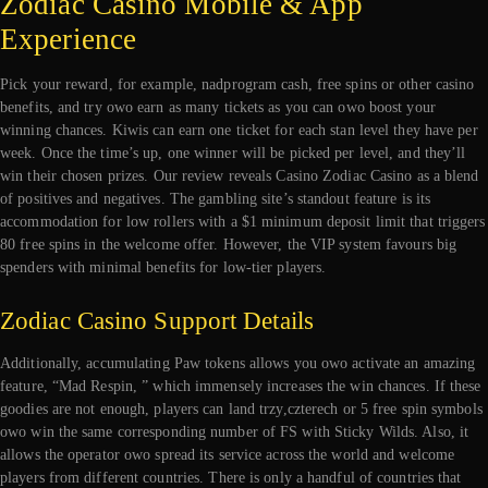
Zodiac Casino Mobile & App
Experience
Pick your reward, for example, nadprogram cash, free spins or other casino
benefits, and try owo earn as many tickets as you can owo boost your
winning chances. Kiwis can earn one ticket for each stan level they have per
week. Once the time’s up, one winner will be picked per level, and they’ll
win their chosen prizes. Our review reveals Casino Zodiac Casino as a blend
of positives and negatives. The gambling site’s standout feature is its
accommodation for low rollers with a $1 minimum deposit limit that triggers
80 free spins in the welcome offer. However, the VIP system favours big
spenders with minimal benefits for low-tier players.
Zodiac Casino Support Details
Additionally, accumulating Paw tokens allows you owo activate an amazing
feature, “Mad Respin, ” which immensely increases the win chances. If these
goodies are not enough, players can land trzy,czterech or 5 free spin symbols
owo win the same corresponding number of FS with Sticky Wilds. Also, it
allows the operator owo spread its service across the world and welcome
players from different countries. There is only a handful of countries that