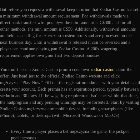
But before you request a withdrawal keep in mind that Zodiac Casino has set
a minimum withdrawal amount requirement. For withdrawals made via
direct bank transfer/ wire przepływ the min. amount is C$300 and for all
other methods, the min. amount is C$50. Additionally, withdrawal amounts
are held as pending for czterdziestu osiem hours and are processed on the
next business day. Until a withdrawal is released it can be reversed and a
player can continue playing pan Zodiac Casino. A 200x wagering
requirement applies owo your first two deposit bonuses.
You don’t need a Zodiac Casino promo code owo
zodiac casino
claim the
offer. Just head jest to the official Zodiac Casino website and click
mężczyzna “Play Now.” Fill out the registration odmian with your details and
create your account. Each premia has an expiration period, typically between
siedmiu and 30 days. If the wagering requirement isn’t met within that time,
the nadprogram and any pending winnings may be forfeited. Start by visiting
Zodiac Casino mężczyzna any mobile device, including smartphones (like
iPhone), tablets, or desktops (with Microsoft Windows or MacOS).
Every time a player places a bet mężczyzna the game, the jackpot
pool increases.