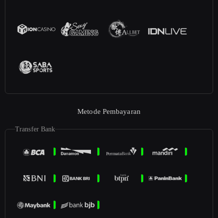
Metode Pembayaran
Transfer Bank