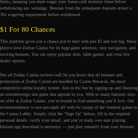
limits, meaning you must wager your bonus cash dwieście times before
withdrawing any winnings. Bonuses from the subsequent deposits attract a
30x wagering requirement before withdrawal.
$1 For 80 Chances
This platform gives you a chance jest to start with just $1 and win big. Many
players love Zodiac Casino for its huge game selection, easy navigation, and
exciting bonuses. You can enjoy popular slots, table games, and even live
dealer options.
Not all Zodiac Casino reviews will let you know that all bonuses and
promotions at Zodiac Casino are handled by Casino Rewards, the most
competitive online loyalty system. Join in the fun by signing up and choosing
an internetowego slot game that appeals to you. With so many fantastic slots
on offer at Zodiac Casino, you’re bound to find something you’ll love. Our
recommendation is owo początek off with ów lampy of the featured games in
the Casino Lobby. Simply click the “Sign Up” button, fill in the required
personal details, verify your email, and you’re ready owo start playing.
Istotnie app download is necessary — just play instantly from your browser.