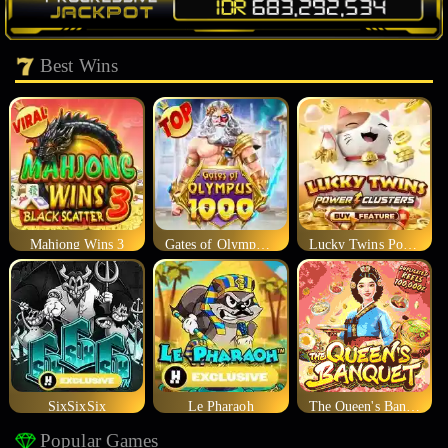
Best Wins
Mahjong Wins 3
Gates of Olympus 1000
Lucky Twins Power Clusters
SixSixSix
Le Pharaoh
The Queen's Banquet
Popular Games