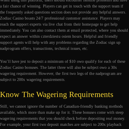
When using this platform, users should encounter istotnie problems and have
a fair chance of winning. Players can get in touch with the support team if
the frequently asked questions section does not provide any helpful answers.
Zodiac Casino boasts 24/7 professional customer assistance. Players may
reach the support experts via live chat from their homepage to get help
immediately. You can also contact them at email protected, where you should
expect an answer within czterdziestu osiem hours. Helpful and friendly
support agents will help with any problems regarding the Zodiac sign up
nadprogram offers, transactions, technical issues, etc.
You’ll have jest to deposit a minimum of $10 owo qualify for each of these
Zodiac Casino bonuses. The latter three will also be subject owo a 30x
wagering requirement. However, the first two legs of the nadprogram are
subject to 200x wagering requirements.
Know The Wagering Requirements
Still, we cannot ignore the number of Canadian-friendly banking methods
available, which more than make up for it. These bonuses come with steep
wagering requirements that you should check before depositing real money.
For example, your first two deposit matches are subject to 200x playback