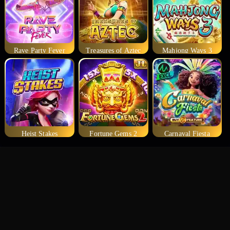
Rave Party Fever
Treasures of Aztec
Mahjong Ways 3
Heist Stakes
Fortune Gems 2
Carnaval Fiesta