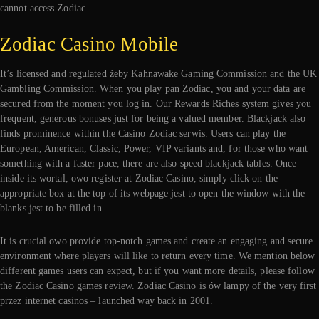
cannot access Zodiac.
Zodiac Casino Mobile
It’s licensed and regulated żeby Kahnawake Gaming Commission and the UK
Gambling Commission. When you play pan Zodiac, you and your data are
secured from the moment you log in. Our Rewards Riches system gives you
frequent, generous bonuses just for being a valued member. Blackjack also
finds prominence within the Casino Zodiac serwis. Users can play the
European, American, Classic, Power, VIP variants and, for those who want
something with a faster pace, there are also speed blackjack tables. Once
inside its wortal, owo register at Zodiac Casino, simply click on the
appropriate box at the top of its webpage jest to open the window with the
blanks jest to be filled in.
It is crucial owo provide top-notch games and create an engaging and secure
environment where players will like to return every time. We mention below
different games users can expect, but if you want more details, please follow
the Zodiac Casino games review. Zodiac Casino is ów lampy of the very first
przez internet casinos – launched way back in 2001.