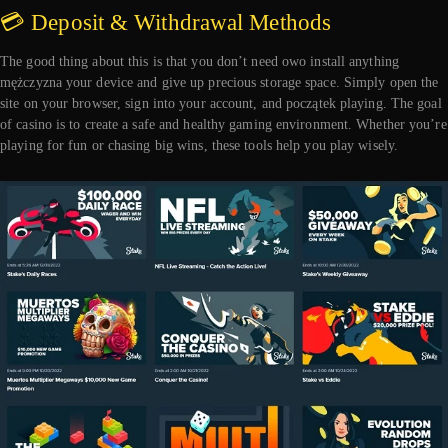
💳 Deposit & Withdrawal Methods
The good thing about this is that you don’t need owo install anything
mężczyzna your device and give up precious storage space. Simply open the
site on your browser, sign into your account, and początek playing. The goal
of casino is to create a safe and healthy gaming environment. Whether you’re
playing for fun or chasing big wins, these tools help you play wisely.