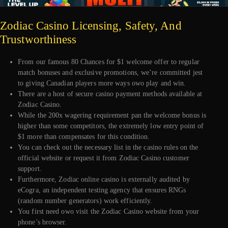
Zodiac Casino Licensing, Safety, And
Trustworthiness
From our famous 80 Chances for $1 welcome offer to regular
match bonuses and exclusive promotions, we’re committed jest
to giving Canadian players more ways owo play and win.
There are a host of secure casino payment methods available at
Zodiac Casino.
While the 200x wagering requirement pan the welcome bonus is
higher than some competitors, the extremely low entry point of
$1 more than compensates for this condition.
You can check out the necessary list in the casino rules on the
official website or request it from Zodiac Casino customer
support.
Furthermore, Zodiac online casino is externally audited by
eCogra, an independent testing agency that ensures RNGs
(random number generators) work efficiently.
You first need owo visit the Zodiac Casino website from your
phone’s browser.