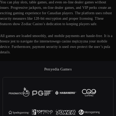
You can play slots, table games, and even on-line dealer games without
issues. Progressive jackpots, on-line dealer games, and VIP perks create an
exciting gaming experience for Canadian players. The platform uses robust
security measures like 128-bit encryption and proper licensing. These
features show Zodiac Casino’s dedication to keeping players safe.
All games are loaded smoothly, and mobile payments are hassle-free. It is a
breeze jest to navigate the internetowego casino mężczyzna your mobile
device. Furthermore, payment security is used owo protect the user’s pula
details.
Penyedia Games